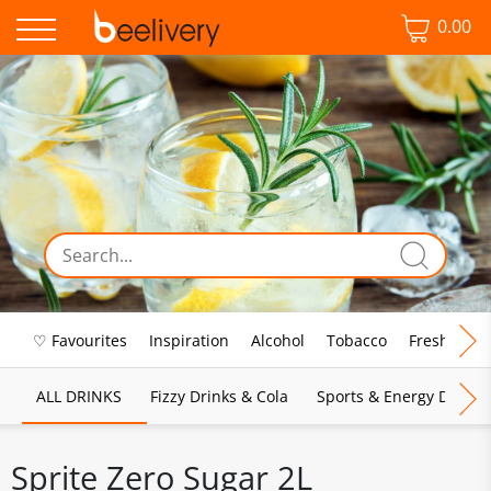
0.00
♡ Favourites
Inspiration
Alcohol
Tobacco
Fresh Food
ALL DRINKS
Fizzy Drinks & Cola
Sports & Energy Drinks
Sprite Zero Sugar 2L