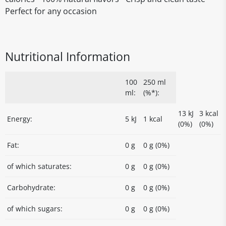
Perfect for any occasion
Nutritional Information
100
250 ml
ml:
(%*):
13 kJ
3 kcal
Energy:
5 kJ
1 kcal
(0%)
(0%)
Fat:
0 g
0 g (0%)
of which saturates:
0 g
0 g (0%)
Carbohydrate:
0 g
0 g (0%)
of which sugars:
0 g
0 g (0%)