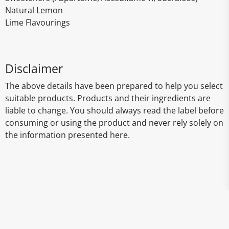
Natural Lemon
Lime Flavourings
Disclaimer
The above details have been prepared to help you select
suitable products. Products and their ingredients are
liable to change. You should always read the label before
consuming or using the product and never rely solely on
the information presented here.