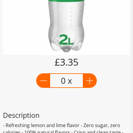
£3.35
0 x
Description
- Refreshing lemon and lime flavor - Zero sugar, zero
calories - 100% natural flavors - Crisp and clean taste -