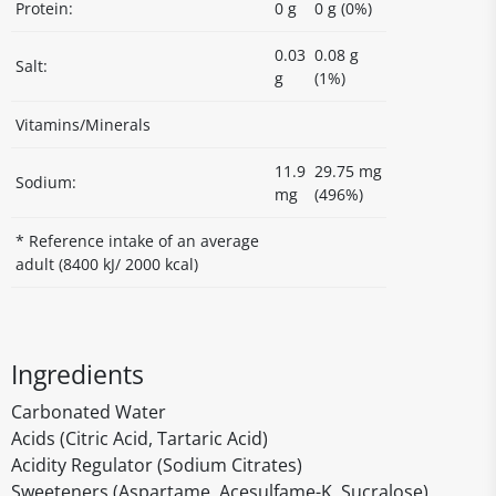
Protein:
0 g
0 g (0%)
0.03
0.08 g
Salt:
g
(1%)
Vitamins/Minerals
11.9
29.75 mg
Sodium:
mg
(496%)
* Reference intake of an average
adult (8400 kJ/ 2000 kcal)
Ingredients
Carbonated Water
Acids (Citric Acid, Tartaric Acid)
Acidity Regulator (Sodium Citrates)
Sweeteners (Aspartame, Acesulfame-K, Sucralose)