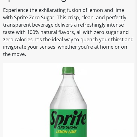
Experience the exhilarating fusion of lemon and lime
with Sprite Zero Sugar. This crisp, clean, and perfectly
transparent beverage delivers a refreshingly intense
taste with 100% natural flavors, all with zero sugar and
zero calories. It's the ideal way to quench your thirst and
invigorate your senses, whether you're at home or on
the move.