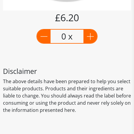
£6.20
0 x
Disclaimer
The above details have been prepared to help you select
suitable products. Products and their ingredients are
liable to change. You should always read the label before
consuming or using the product and never rely solely on
the information presented here.