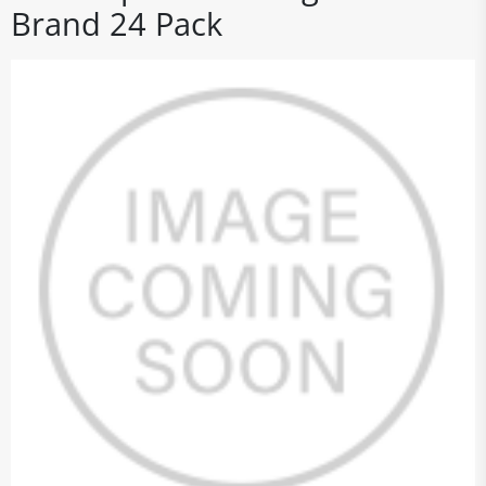
Brand 24 Pack