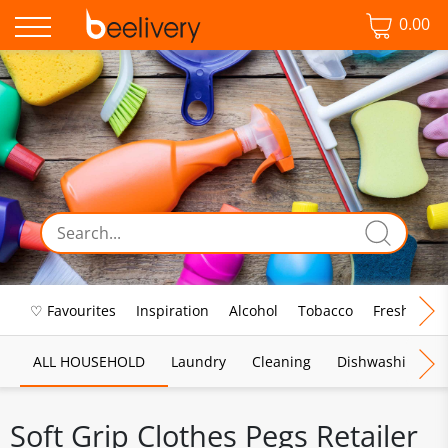
0.00
♡ Favourites
Inspiration
Alcohol
Tobacco
Fresh Food
ALL HOUSEHOLD
Laundry
Cleaning
Dishwashing
Soft Grip Clothes Pegs Retailer