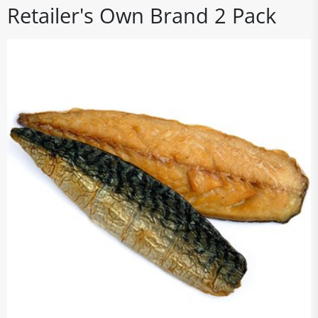
Retailer's Own Brand 2 Pack