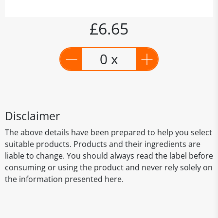
£6.65
0 x
Disclaimer
The above details have been prepared to help you select
suitable products. Products and their ingredients are
liable to change. You should always read the label before
consuming or using the product and never rely solely on
the information presented here.