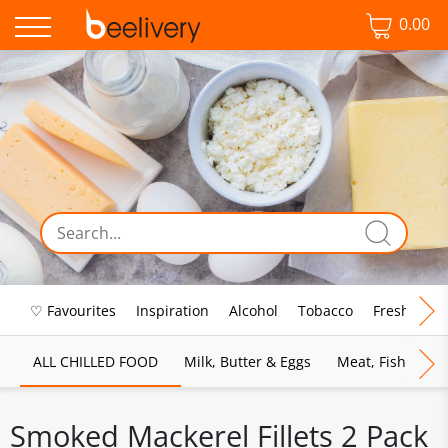
0.00
♡ Favourites
Inspiration
Alcohol
Tobacco
Fresh Food
ALL CHILLED FOOD
Milk, Butter & Eggs
Meat, Fish & Pou
Smoked Mackerel Fillets 2 Pack