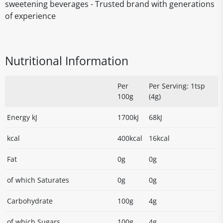
sweetening beverages - Trusted brand with generations
of experience
Nutritional Information
Per
Per Serving: 1tsp
100g
(4g)
Energy kJ
1700kJ
68kJ
kcal
400kcal
16kcal
Fat
0g
0g
of which Saturates
0g
0g
Carbohydrate
100g
4g
of which Sugars
100g
4g