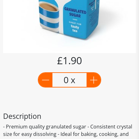
£1.90
0 x
Description
- Premium quality granulated sugar - Consistent crystal
size for easy dissolving - Ideal for baking, cooking, and