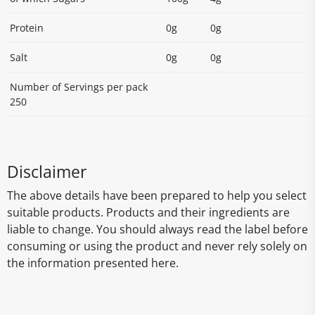
Protein
0g
0g
Salt
0g
0g
Number of Servings per pack
250
Disclaimer
The above details have been prepared to help you select
suitable products. Products and their ingredients are
liable to change. You should always read the label before
consuming or using the product and never rely solely on
the information presented here.