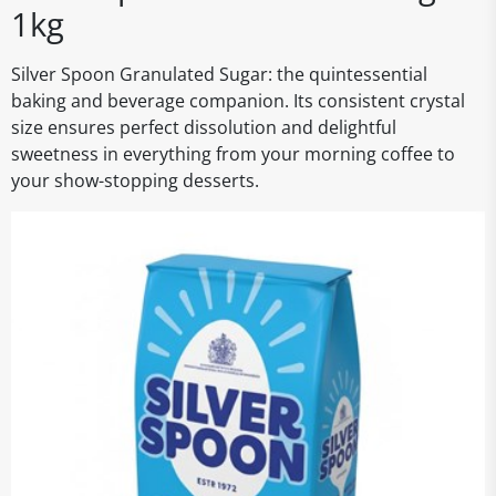
1kg
Silver Spoon Granulated Sugar: the quintessential
baking and beverage companion. Its consistent crystal
size ensures perfect dissolution and delightful
sweetness in everything from your morning coffee to
your show-stopping desserts.