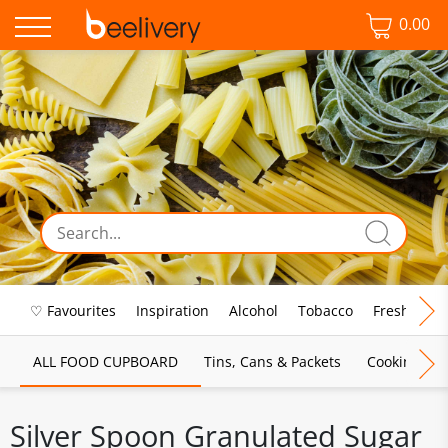
0.00
♡ Favourites
Inspiration
Alcohol
Tobacco
Fresh Food
ALL FOOD CUPBOARD
Tins, Cans & Packets
Cooking Sau
Silver Spoon Granulated Sugar