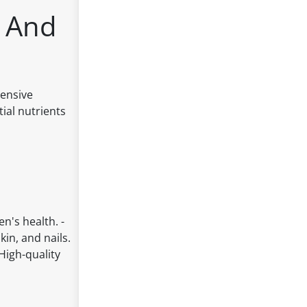
s And
hensive
ial nutrients
's health. -
kin, and nails.
High-quality