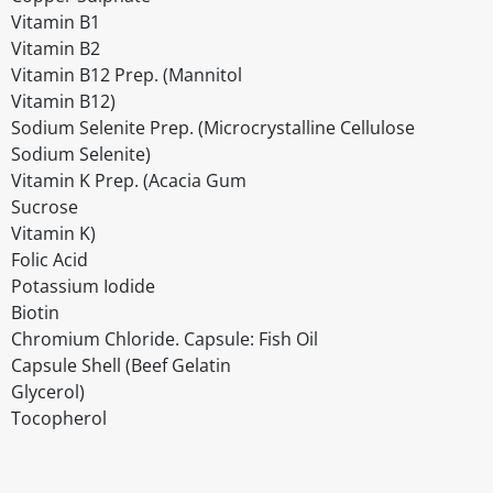
Vitamin B1
Vitamin B2
Vitamin B12 Prep. (Mannitol
Vitamin B12)
Sodium Selenite Prep. (Microcrystalline Cellulose
Sodium Selenite)
Vitamin K Prep. (Acacia Gum
Sucrose
Vitamin K)
Folic Acid
Potassium Iodide
Biotin
Chromium Chloride. Capsule: Fish Oil
Capsule Shell (Beef Gelatin
Glycerol)
Tocopherol