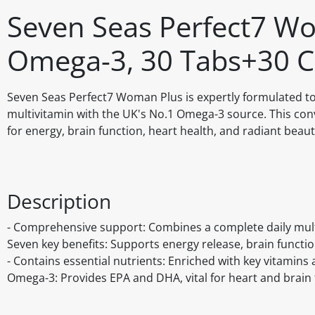
Seven Seas Perfect7 Wo
Omega-3, 30 Tabs+30 C
Seven Seas Perfect7 Woman Plus is expertly formulated t
multivitamin with the UK's No.1 Omega-3 source. This conv
for energy, brain function, heart health, and radiant beaut
Description
- Comprehensive support: Combines a complete daily mult
Seven key benefits: Supports energy release, brain function,
- Contains essential nutrients: Enriched with key vitamins 
Omega-3: Provides EPA and DHA, vital for heart and brain 