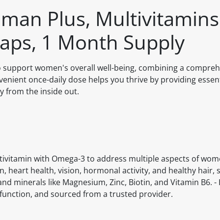
man Plus, Multivitamin
aps, 1 Month Supply
o support women's overall well-being, combining a compre
enient once-daily dose helps you thrive by providing essent
y from the inside out.
ivitamin with Omega-3 to address multiple aspects of women
 heart health, vision, hormonal activity, and healthy hair, s
and minerals like Magnesium, Zinc, Biotin, and Vitamin B6. - 
function, and sourced from a trusted provider.