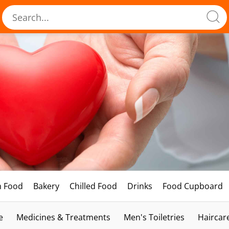
h Food
Bakery
Chilled Food
Drinks
Food Cupboard
e
Medicines & Treatments
Men's Toiletries
Haircar