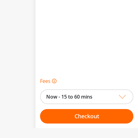
Fees 🛈
Now - 15 to 60 mins
Checkout
Choose your one hour slot