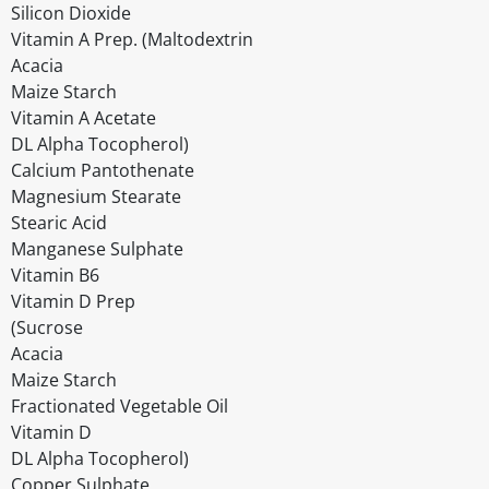
Silicon Dioxide
Vitamin A Prep. (Maltodextrin
Acacia
Maize Starch
Vitamin A Acetate
DL Alpha Tocopherol)
Calcium Pantothenate
Magnesium Stearate
Stearic Acid
Manganese Sulphate
Vitamin B6
Vitamin D Prep
(Sucrose
Acacia
Maize Starch
Fractionated Vegetable Oil
Vitamin D
DL Alpha Tocopherol)
Copper Sulphate