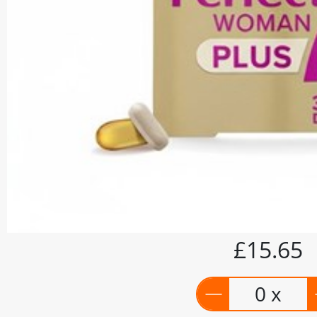
£15.65
0 x