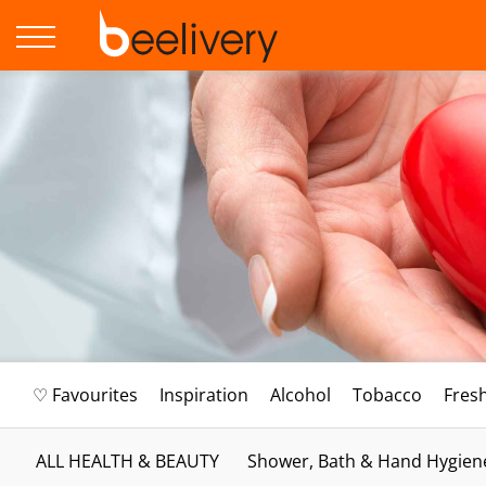
♡ Favourites
Inspiration
Alcohol
Tobacco
Fres
ALL HEALTH & BEAUTY
Shower, Bath & Hand Hygien