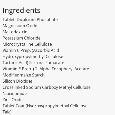
Ingredients
Tablet: Dicalcium Phosphate
Magnesium Oxide
Maltodextrin
Potassium Chloride
Microcrystalline Cellulose
Viamin C Prep. (Ascorbic Acid
Hydroxypropylmethyl Cellulose
Tartaric Acid) Ferrous Fumarate
Vitamin E Prep. (Dl Alpha Tocopheryl Acetate
Modifiedmaize Starch
Silicon Dioxide)
Crosslinked Sodium Carboxy Methyl Cellulose
Niacinamide
Zinc Oxide
Tablet Coat (Hydroxypropylmethyl Cellulose
Talc)