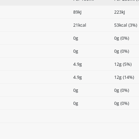
89kJ
223kJ
21kcal
53kcal (3%)
0g
0g (0%)
0g
0g (0%)
4.9g
12g (5%)
4.9g
12g (14%)
0g
0g (0%)
0g
0g (0%)