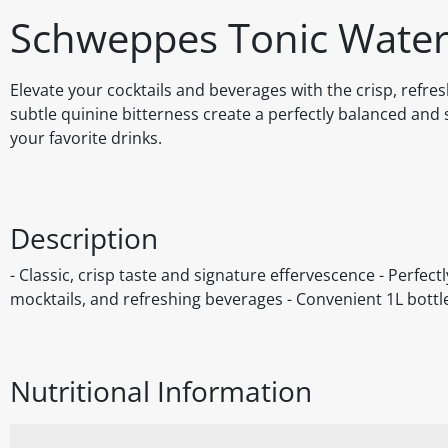
Schweppes Tonic Water
Elevate your cocktails and beverages with the crisp, refre
subtle quinine bitterness create a perfectly balanced and 
your favorite drinks.
Description
- Classic, crisp taste and signature effervescence - Perfect
mocktails, and refreshing beverages - Convenient 1L bottl
Nutritional Information