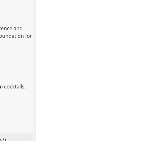
scence and
foundation for
m cocktails,
%*)