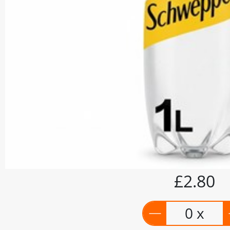
£2.80
0 x