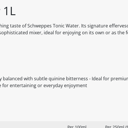
 1L
shing taste of Schweppes Tonic Water. Its signature efferve
sophisticated mixer, ideal for enjoying on its own or as the 
ly balanced with subtle quinine bitterness - Ideal for premiu
e for entertaining or everyday enjoyment
Per 100ml
Per 250ml (