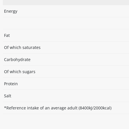
Energy
Fat
Of which saturates
Carbohydrate
Of which sugars
Protein
Salt
*Reference intake of an average adult (8400kJ/2000kcal)