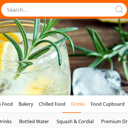
h Food
Bakery
Chilled Food
Drinks
Food Cupboard
Drinks
Bottled Water
Squash & Cordial
Premium Dri