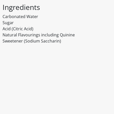
Ingredients
Carbonated Water
Sugar
Acid (Citric Acid)
Natural Flavourings including Quinine
Sweetener (Sodium Saccharin)
Disclaimer
The above details have been prepared to help you select su
You should always read the label before consuming or usi