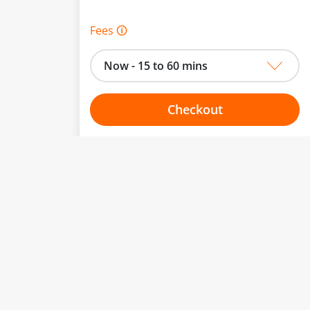
Fees 🛈
Now - 15 to 60 mins
Checkout
Choose your one hour slot
to change.
esented here.
From:
To: