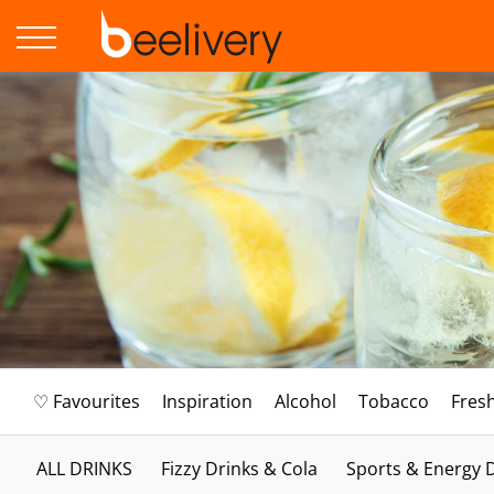
♡ Favourites
Inspiration
Alcohol
Tobacco
Fres
ALL DRINKS
Fizzy Drinks & Cola
Sports & Energy 