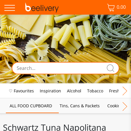
0.00
♡ Favourites
Inspiration
Alcohol
Tobacco
Fresh Food
ALL FOOD CUPBOARD
Tins, Cans & Packets
Cooking Sau
Schwartz Tuna Napolitana