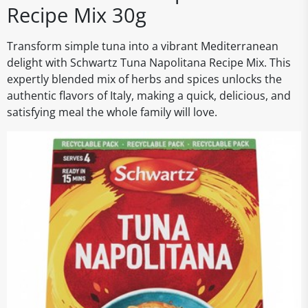
Recipe Mix 30g
Transform simple tuna into a vibrant Mediterranean
delight with Schwartz Tuna Napolitana Recipe Mix. This
expertly blended mix of herbs and spices unlocks the
authentic flavors of Italy, making a quick, delicious, and
satisfying meal the whole family will love.