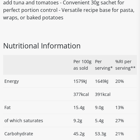
add tuna and tomatoes - Convenient 30g sachet for
perfect portion control - Versatile recipe base for pasta,
wraps, or baked potatoes
Nutritional Information
Per 100g
Per
%RI per
as sold
serving*
serving**
Energy
1579kJ
1649kJ
20%
377kcal
391kcal
Fat
15.4g
9.0g
13%
of which saturates
9.2g
5.4g
27%
Carbohydrate
45.2g
53.3g
21%