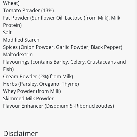
Wheat)
Tomato Powder (13%)
Fat Powder (Sunflower Oil, Lactose (from Milk), Milk
Protein)
Salt
Modified Starch
Spices (Onion Powder, Garlic Powder, Black Pepper)
Maltodextrin
Flavourings (contains Barley, Celery, Crustaceans and
Fish)
Cream Powder (2%)(from Milk)
Herbs (Parsley, Oregano, Thyme)
Whey Powder (from Milk)
Skimmed Milk Powder
Flavour Enhancer (Disodium 5'-Ribonucleotides)
Disclaimer