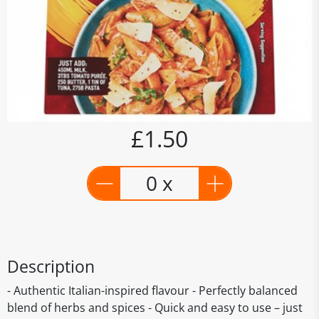
£1.50
0 x
Description
- Authentic Italian-inspired flavour - Perfectly balanced
blend of herbs and spices - Quick and easy to use – just