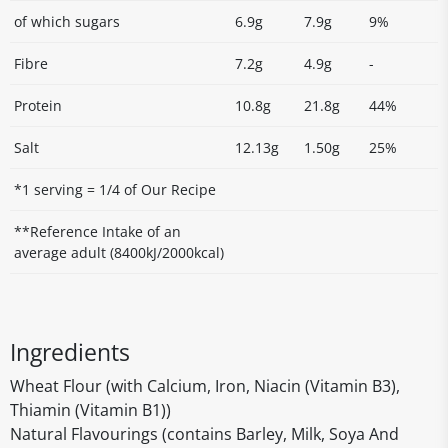
of which sugars
6.9g
7.9g
9%
Fibre
7.2g
4.9g
-
Protein
10.8g
21.8g
44%
Salt
12.13g
1.50g
25%
*1 serving = 1/4 of Our Recipe
**Reference Intake of an
average adult (8400kJ/2000kcal)
Ingredients
Wheat Flour (with Calcium, Iron, Niacin (Vitamin B3),
Thiamin (Vitamin B1))
Natural Flavourings (contains Barley, Milk, Soya And