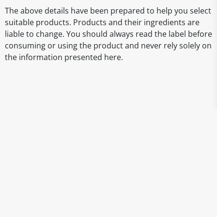
The above details have been prepared to help you select
suitable products. Products and their ingredients are
liable to change. You should always read the label before
consuming or using the product and never rely solely on
the information presented here.