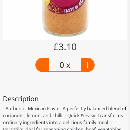
£3.10
0 x
Description
- Authentic Mexican Flavor: A perfectly balanced blend of
coriander, lemon, and chilli. - Quick & Easy: Transforms
ordinary ingredients into a delicious family meal. -
Versatile: Ideal for seasoning chicken, beef, vegetables,