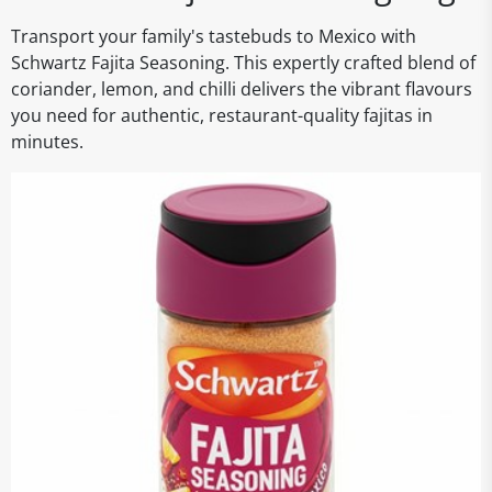
Transport your family's tastebuds to Mexico with
Schwartz Fajita Seasoning. This expertly crafted blend of
coriander, lemon, and chilli delivers the vibrant flavours
you need for authentic, restaurant-quality fajitas in
minutes.