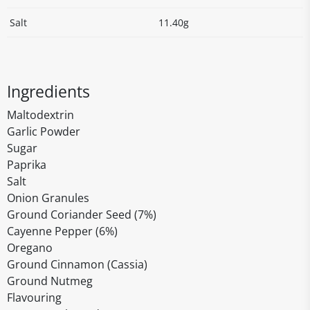
Salt
11.40g
Ingredients
Maltodextrin
Garlic Powder
Sugar
Paprika
Salt
Onion Granules
Ground Coriander Seed (7%)
Cayenne Pepper (6%)
Oregano
Ground Cinnamon (Cassia)
Ground Nutmeg
Flavouring