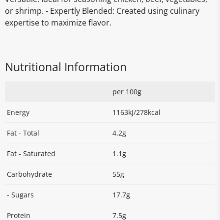
or shrimp. - Expertly Blended: Created using culinary
expertise to maximize flavor.
Nutritional Information
per 100g
Energy
1163kJ/278kcal
Fat - Total
4.2g
Fat - Saturated
1.1g
Carbohydrate
55g
- Sugars
17.7g
Protein
7.5g