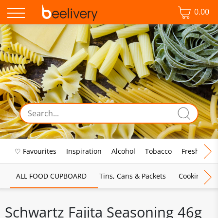
0.00
♡ Favourites
Inspiration
Alcohol
Tobacco
Fresh Food
ALL FOOD CUPBOARD
Tins, Cans & Packets
Cooking Sau
Schwartz Fajita Seasoning 46g