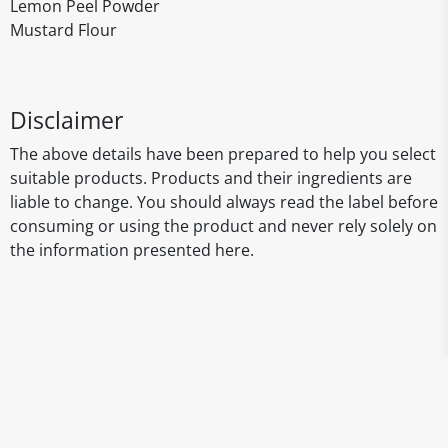
Lemon Peel Powder
Mustard Flour
Disclaimer
The above details have been prepared to help you select
suitable products. Products and their ingredients are
liable to change. You should always read the label before
consuming or using the product and never rely solely on
the information presented here.