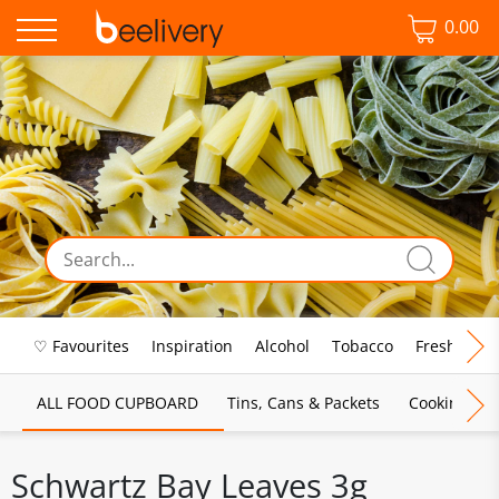
0.00
♡ Favourites
Inspiration
Alcohol
Tobacco
Fresh Food
ALL FOOD CUPBOARD
Tins, Cans & Packets
Cooking Sau
Schwartz Bay Leaves 3g