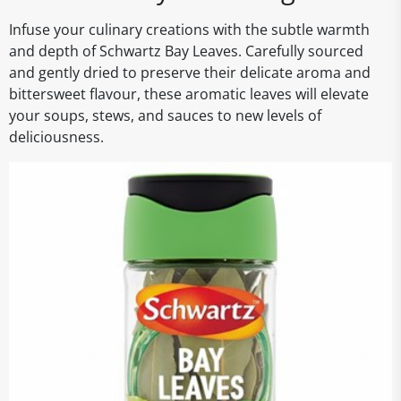
Infuse your culinary creations with the subtle warmth
and depth of Schwartz Bay Leaves. Carefully sourced
and gently dried to preserve their delicate aroma and
bittersweet flavour, these aromatic leaves will elevate
your soups, stews, and sauces to new levels of
deliciousness.