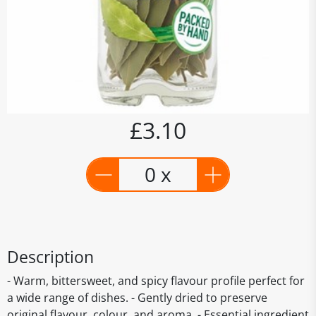
£3.10
0 x
Description
- Warm, bittersweet, and spicy flavour profile perfect for
a wide range of dishes. - Gently dried to preserve
original flavour, colour, and aroma. - Essential ingredient