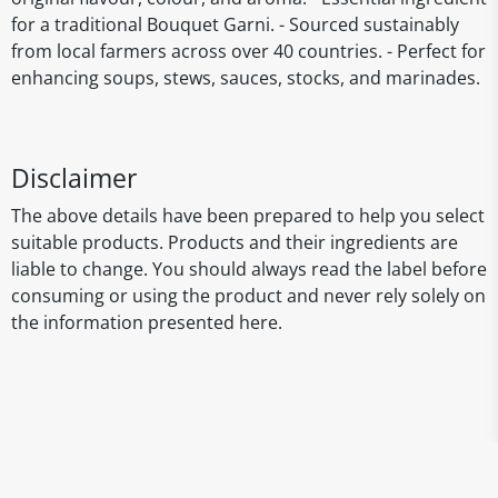
for a traditional Bouquet Garni. - Sourced sustainably
from local farmers across over 40 countries. - Perfect for
enhancing soups, stews, sauces, stocks, and marinades.
Disclaimer
The above details have been prepared to help you select
suitable products. Products and their ingredients are
liable to change. You should always read the label before
consuming or using the product and never rely solely on
the information presented here.