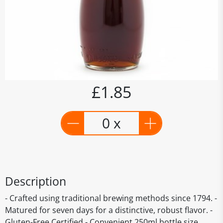
£1.85
0 x
Description
- Crafted using traditional brewing methods since 1794. -
Matured for seven days for a distinctive, robust flavor. -
Gluten-Free Certified - Convenient 250ml bottle size.