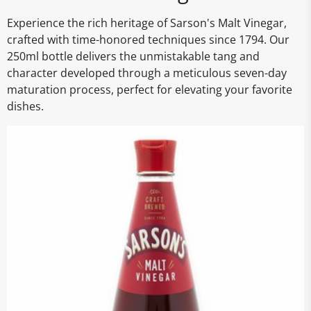
Experience the rich heritage of Sarson's Malt Vinegar,
crafted with time-honored techniques since 1794. Our
250ml bottle delivers the unmistakable tang and
character developed through a meticulous seven-day
maturation process, perfect for elevating your favorite
dishes.