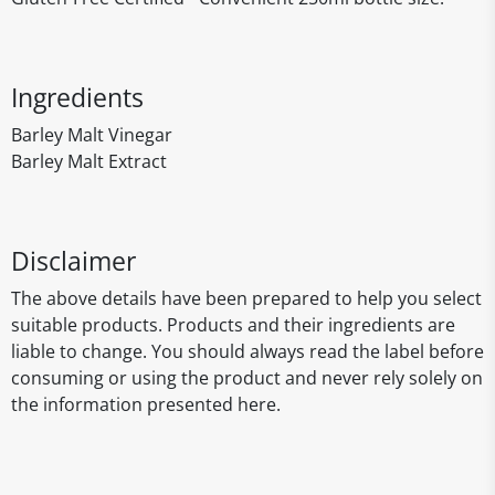
Ingredients
Barley Malt Vinegar
Barley Malt Extract
Disclaimer
The above details have been prepared to help you select
suitable products. Products and their ingredients are
liable to change. You should always read the label before
consuming or using the product and never rely solely on
the information presented here.