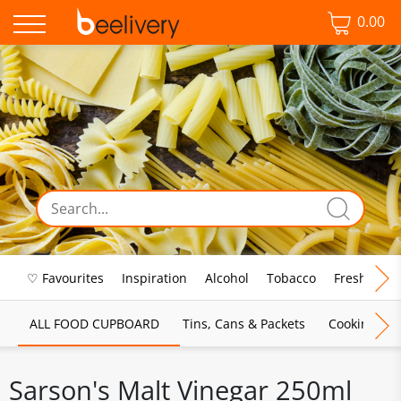
0.00
♡ Favourites
Inspiration
Alcohol
Tobacco
Fresh Food
ALL FOOD CUPBOARD
Tins, Cans & Packets
Cooking Sau
Sarson's Malt Vinegar 250ml