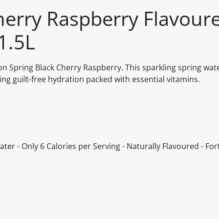
herry Raspberry Flavour
1.5L
n Spring Black Cherry Raspberry. This sparkling spring wat
ring guilt-free hydration packed with essential vitamins.
ter - Only 6 Calories per Serving - Naturally Flavoured - Fort