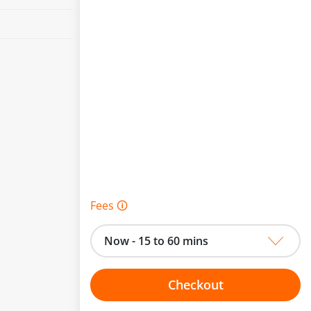
Fees 🛈
Now - 15 to 60 mins
Checkout