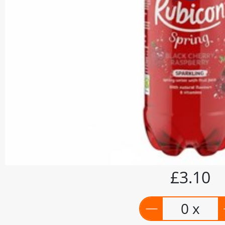
£3.10
0 x