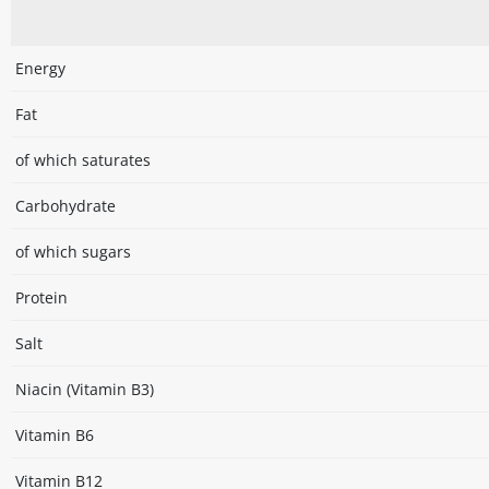
Energy
Fat
of which saturates
Carbohydrate
of which sugars
Protein
Salt
Niacin (Vitamin B3)
Vitamin B6
Vitamin B12