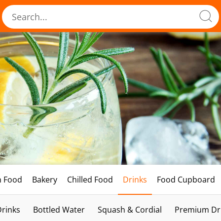
h Food
Bakery
Chilled Food
Drinks
Food Cupboard
Drinks
Bottled Water
Squash & Cordial
Premium Dri