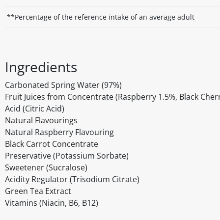
**Percentage of the reference intake of an average adult
Ingredients
Carbonated Spring Water (97%)
Fruit Juices from Concentrate (Raspberry 1.5%, Black Cher
Acid (Citric Acid)
Natural Flavourings
Natural Raspberry Flavouring
Black Carrot Concentrate
Preservative (Potassium Sorbate)
Sweetener (Sucralose)
Acidity Regulator (Trisodium Citrate)
Green Tea Extract
Vitamins (Niacin, B6, B12)