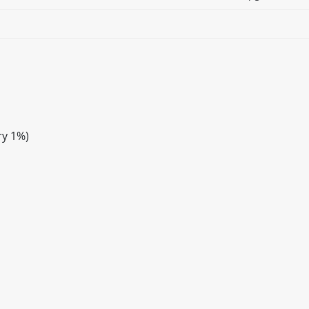
ry 1%)