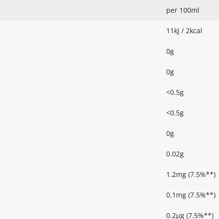
per 100ml
11kJ / 2kcal
0g
0g
<0.5g
<0.5g
0g
0.02g
1.2mg (7.5%**)
0.1mg (7.5%**)
0.2µg (7.5%**)