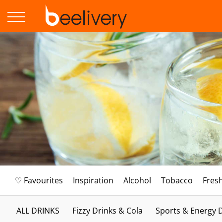
♡ Favourites
Inspiration
Alcohol
Tobacco
Fres
ALL DRINKS
Fizzy Drinks & Cola
Sports & Energy 