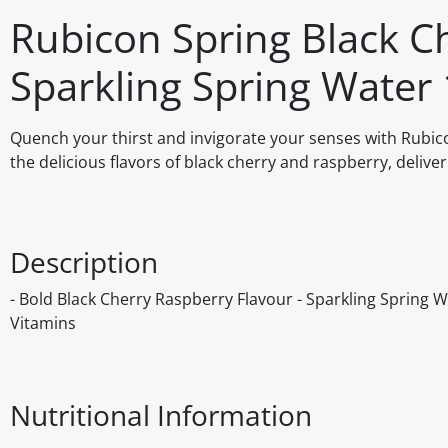
Rubicon Spring Black C
Sparkling Spring Water 
Quench your thirst and invigorate your senses with Rubico
the delicious flavors of black cherry and raspberry, delive
Description
- Bold Black Cherry Raspberry Flavour - Sparkling Spring Wa
Vitamins
Nutritional Information