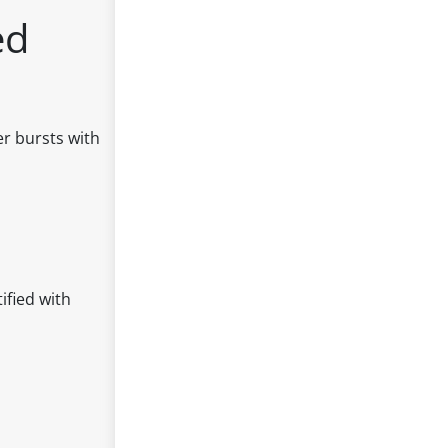
ed
er bursts with
ified with