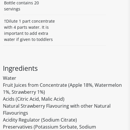
Bottle contains 20
servings
†Dilute 1 part concentrate
with 4 parts water. It is
important to add extra
water if given to toddlers
Ingredients
Water
Fruit Juices from Concentrate (Apple 18%, Watermelon
1%, Strawberry 1%)
Acids (Citric Acid, Malic Acid)
Natural Strawberry Flavouring with other Natural
Flavourings
Acidity Regulator (Sodium Citrate)
Preservatives (Potassium Sorbate, Sodium