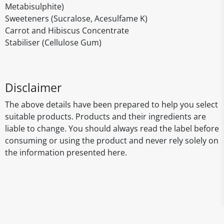
Metabisulphite)
Sweeteners (Sucralose, Acesulfame K)
Carrot and Hibiscus Concentrate
Stabiliser (Cellulose Gum)
Disclaimer
The above details have been prepared to help you select
suitable products. Products and their ingredients are
liable to change. You should always read the label before
consuming or using the product and never rely solely on
the information presented here.