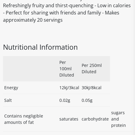
Refreshingly fruity and thirst-quenching - Low in calories
- Perfect for sharing with friends and family - Makes
approximately 20 servings
Nutritional Information
Per
Per 250ml
100ml
Diluted
Diluted
Energy
12kJ/3kcal
30kJ/8kcal
Salt
0.02g
0.05g
sugars
Contains negligible
saturates
carbohydrate
and
amounts of fat
protein