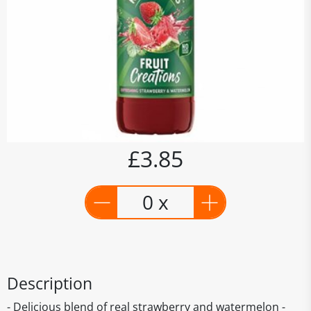
£3.85
0 x
Description
- Delicious blend of real strawberry and watermelon -