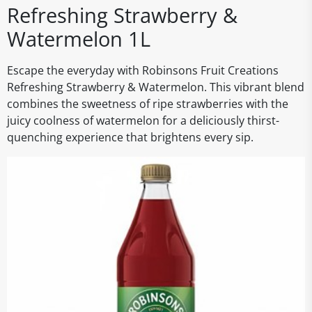
Refreshing Strawberry &
Watermelon 1L
Escape the everyday with Robinsons Fruit Creations
Refreshing Strawberry & Watermelon. This vibrant blend
combines the sweetness of ripe strawberries with the
juicy coolness of watermelon for a deliciously thirst-
quenching experience that brightens every sip.