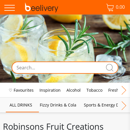
0.00
♡ Favourites
Inspiration
Alcohol
Tobacco
Fresh Food
ALL DRINKS
Fizzy Drinks & Cola
Sports & Energy Drinks
Robinsons Fruit Creations