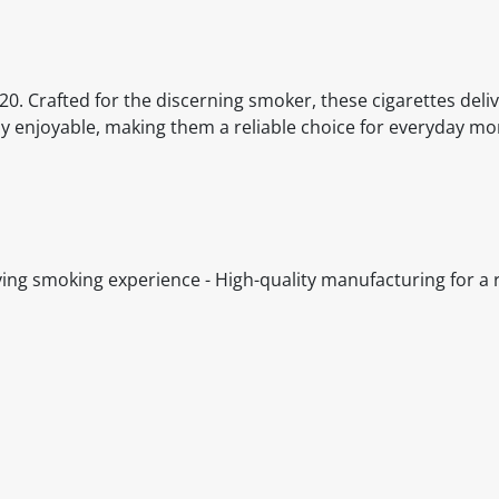
20. Crafted for the discerning smoker, these cigarettes deli
tly enjoyable, making them a reliable choice for everyday m
fying smoking experience - High-quality manufacturing for a r
itable products. Products and their ingredients are liable 
ng the product and never rely solely on the information pr