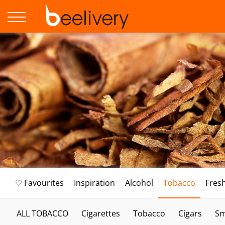
♡ Favourites
Inspiration
Alcohol
Tobacco
Fres
ALL TOBACCO
Cigarettes
Tobacco
Cigars
Sm