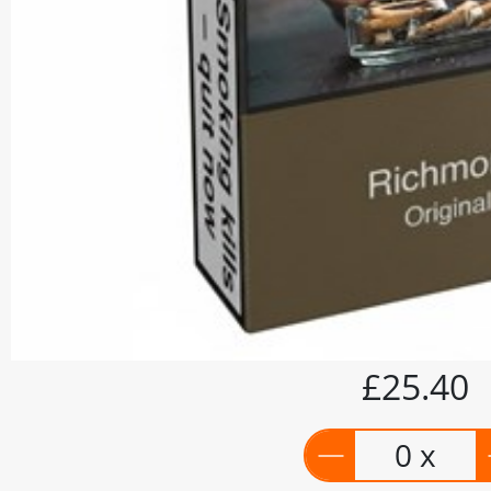
£25.40
0 x