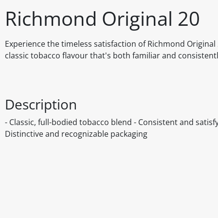
Richmond Original 20
Experience the timeless satisfaction of Richmond Original 
classic tobacco flavour that's both familiar and consisten
Description
- Classic, full-bodied tobacco blend - Consistent and satis
Distinctive and recognizable packaging
Disclaimer
The above details have been prepared to help you select su
You should always read the label before consuming or usi