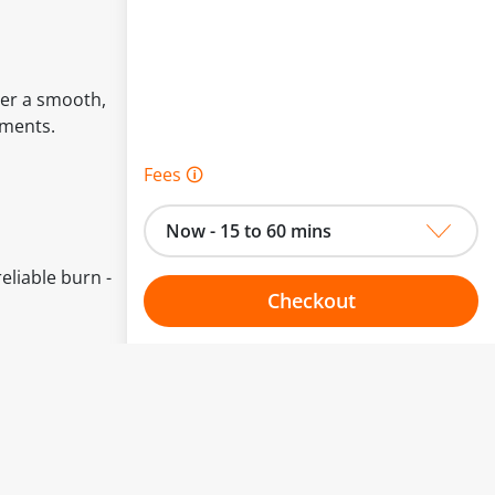
ver a smooth,
oments.
Fees 🛈
Now - 15 to 60 mins
eliable burn -
Checkout
Choose your one hour slot
to change.
esented here.
From:
To: