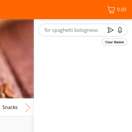
0.00
Clear Basket
Snacks
Frozen Food
Vegan & Vegetarian
Free From