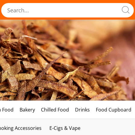
h Food
Bakery
Chilled Food
Drinks
Food Cupboard
oking Accessories
E-Cigs & Vape