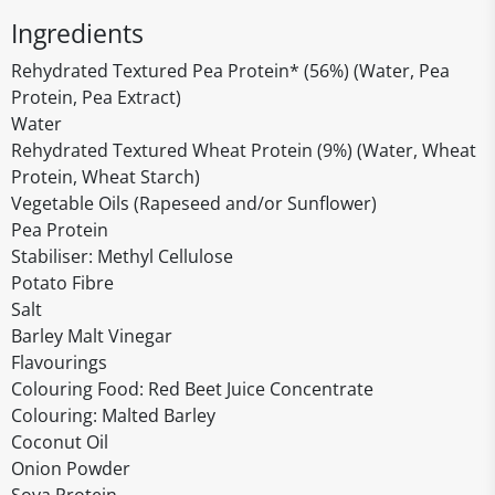
Ingredients
Rehydrated Textured Pea Protein* (56%) (Water, Pea
Protein, Pea Extract)
Water
Rehydrated Textured Wheat Protein (9%) (Water, Wheat
Protein, Wheat Starch)
Vegetable Oils (Rapeseed and/or Sunflower)
Pea Protein
Stabiliser: Methyl Cellulose
Potato Fibre
Salt
Barley Malt Vinegar
Flavourings
Colouring Food: Red Beet Juice Concentrate
Colouring: Malted Barley
Coconut Oil
Onion Powder