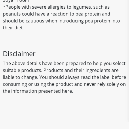
Soya Protein
*People with severe allergies to legumes, such as
peanuts could have a reaction to pea protein and
should be cautious when introducing pea protein into
their diet
Disclaimer
The above details have been prepared to help you select
suitable products. Products and their ingredients are
liable to change. You should always read the label before
consuming or using the product and never rely solely on
the information presented here.