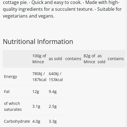
cottage pie. - Quick and easy to cook. - Made with high-
quality ingredients for a succulent texture. - Suitable for
vegetarians and vegans.
Nutritional Information
100g of
82g of
as
as sold
contains
contains
Mince
Mince
sold
780kJ /
640kJ /
Energy
187kcal
153kcal
Fat
12g
9.4g
of which
3.1g
2.5g
saturates
Carbohydrate
4.0g
3.3g