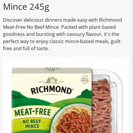
Mince 245g
Discover delicious dinners made easy with Richmond
Meat-Free No Beef Mince. Packed with plant-based
goodness and bursting with savoury flavour, it's the
perfect way to enjoy classic mince-based meals, guilt-
free and full of taste.