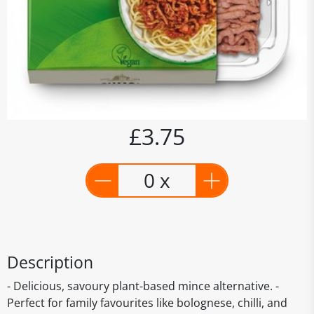
£3.75
0 x
Description
- Delicious, savoury plant-based mince alternative. -
Perfect for family favourites like bolognese, chilli, and