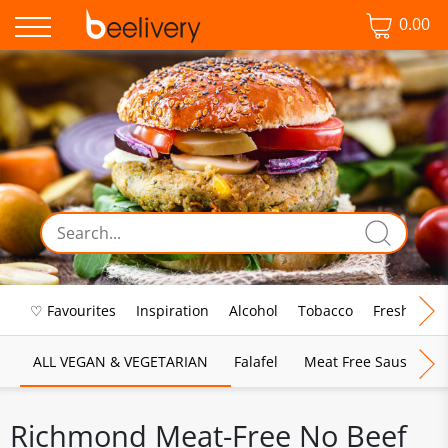
0.00
♡ Favourites
Inspiration
Alcohol
Tobacco
Fresh Food
ALL VEGAN & VEGETARIAN
Falafel
Meat Free Sausages
Richmond Meat-Free No Beef