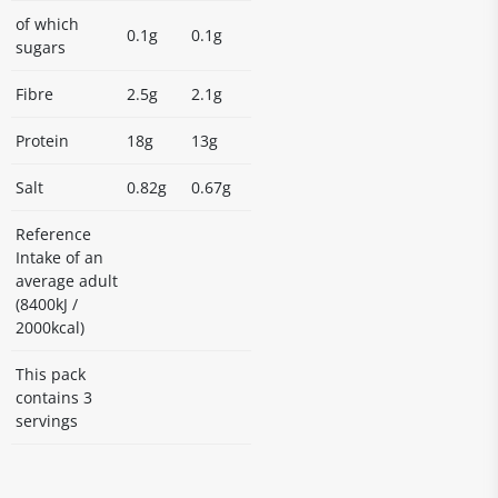
of which
0.1g
0.1g
sugars
Fibre
2.5g
2.1g
Protein
18g
13g
Salt
0.82g
0.67g
Reference
Intake of an
average adult
(8400kJ /
2000kcal)
This pack
contains 3
servings