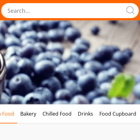
h Food
Bakery
Chilled Food
Drinks
Food Cupboard