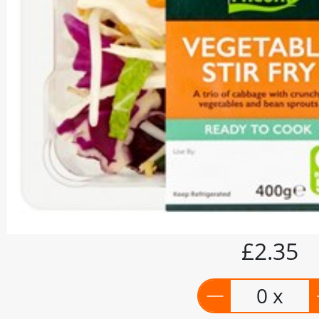
£2.35
0 x