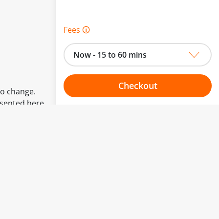
Fees 🛈
Now - 15 to 60 mins
Checkout
to change.
esented here.
Choose your one hour slot
From:
To: