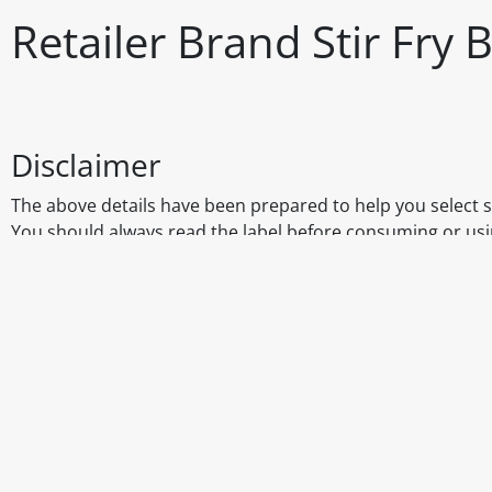
Retailer Brand Stir Fry
Disclaimer
The above details have been prepared to help you select su
You should always read the label before consuming or usi