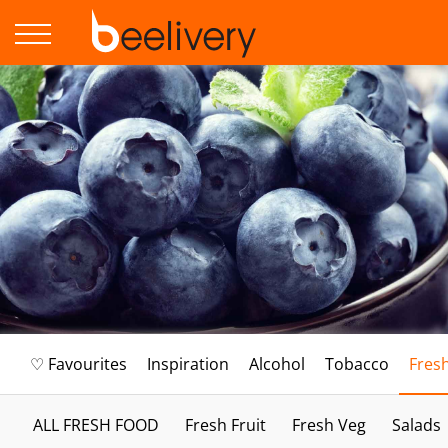
♡ Favourites
Inspiration
Alcohol
Tobacco
Fres
ALL FRESH FOOD
Fresh Fruit
Fresh Veg
Salads