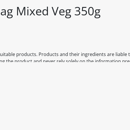
 Bag Mixed Veg 350g
itable products. Products and their ingredients are liable 
ng the product and never rely solely on the information pr