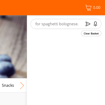
0.00
Clear Basket
Snacks
Frozen Food
Vegan & Vegetarian
Free From