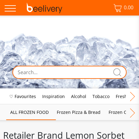
0.00
♡ Favourites
Inspiration
Alcohol
Tobacco
Fresh Food
ALL FROZEN FOOD
Frozen Pizza & Bread
Frozen Chips, 
Retailer Brand Lemon Sorbet