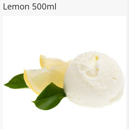
Lemon 500ml