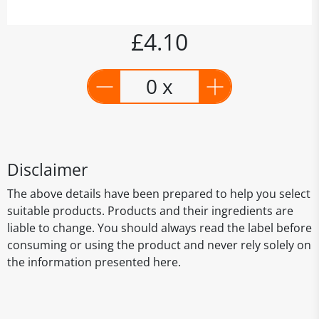
£4.10
0 x
Disclaimer
The above details have been prepared to help you select
suitable products. Products and their ingredients are
liable to change. You should always read the label before
consuming or using the product and never rely solely on
the information presented here.