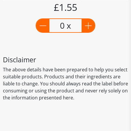
£1.55
0 x
Disclaimer
The above details have been prepared to help you select
suitable products. Products and their ingredients are
liable to change. You should always read the label before
consuming or using the product and never rely solely on
the information presented here.