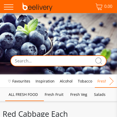
0.00
♡ Favourites
Inspiration
Alcohol
Tobacco
Fresh Food
ALL FRESH FOOD
Fresh Fruit
Fresh Veg
Salads
Red Cabbage Each