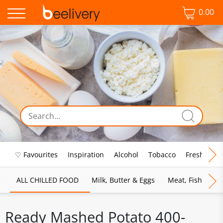
0.00
♡ Favourites
Inspiration
Alcohol
Tobacco
Fresh Food
ALL CHILLED FOOD
Milk, Butter & Eggs
Meat, Fish & Pou
Ready Mashed Potato 400-