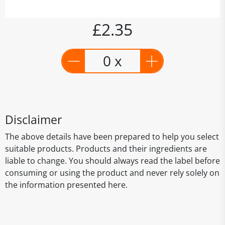
£2.35
0 x
Disclaimer
The above details have been prepared to help you select
suitable products. Products and their ingredients are
liable to change. You should always read the label before
consuming or using the product and never rely solely on
the information presented here.