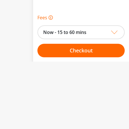
Fees 🛈
Now - 15 to 60 mins
Checkout
Choose your one hour slot
From:
To: