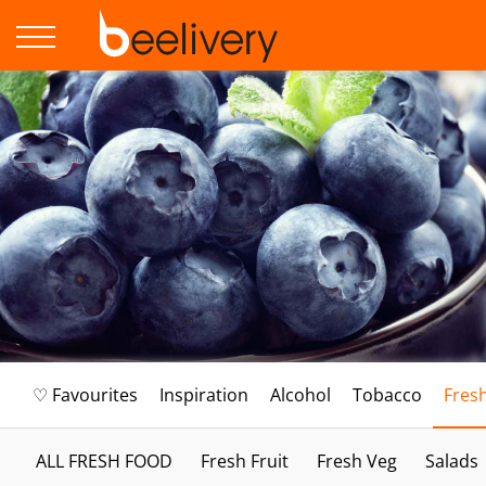
♡ Favourites
Inspiration
Alcohol
Tobacco
Fres
ALL FRESH FOOD
Fresh Fruit
Fresh Veg
Salads