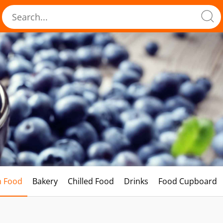
h Food
Bakery
Chilled Food
Drinks
Food Cupboard