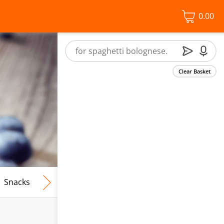
0.00
Clear Basket
Snacks
Frozen Food
Vegan & Vegetarian
Free From