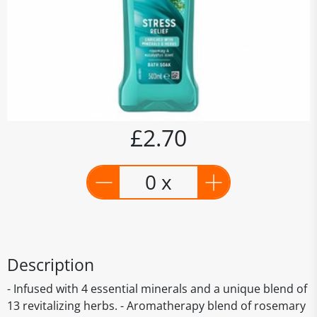
£2.70
0 x
Description
- Infused with 4 essential minerals and a unique blend of
13 revitalizing herbs. - Aromatherapy blend of rosemary