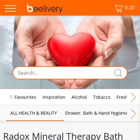
0.00
♡ Favourites
Inspiration
Alcohol
Tobacco
Fresh Food
ALL HEALTH & BEAUTY
Shower, Bath & Hand Hygiene
M
Radox Mineral Therapy Bath