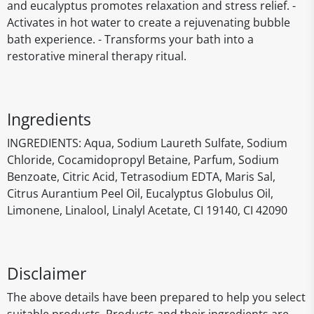
and eucalyptus promotes relaxation and stress relief. -
Activates in hot water to create a rejuvenating bubble
bath experience. - Transforms your bath into a
restorative mineral therapy ritual.
Ingredients
INGREDIENTS: Aqua, Sodium Laureth Sulfate, Sodium
Chloride, Cocamidopropyl Betaine, Parfum, Sodium
Benzoate, Citric Acid, Tetrasodium EDTA, Maris Sal,
Citrus Aurantium Peel Oil, Eucalyptus Globulus Oil,
Limonene, Linalool, Linalyl Acetate, CI 19140, CI 42090
Disclaimer
The above details have been prepared to help you select