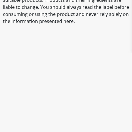
suitable products. Products and their ingredients are
liable to change. You should always read the label before
consuming or using the product and never rely solely on
the information presented here.