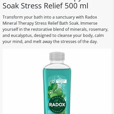
Soak Stress Relief 500 ml
Transform your bath into a sanctuary with Radox
Mineral Therapy Stress Relief Bath Soak. Immerse
yourself in the restorative blend of minerals, rosemary,
and eucalyptus, designed to cleanse your body, calm
your mind, and melt away the stresses of the day.