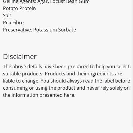
Gelling Agents: Agar, Locust Bean Gum
Potato Protein
Salt
Pea Fibre
Preservative: Potassium Sorbate
Disclaimer
The above details have been prepared to help you select
suitable products. Products and their ingredients are
liable to change. You should always read the label before
consuming or using the product and never rely solely on
the information presented here.