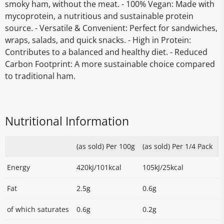
smoky ham, without the meat. - 100% Vegan: Made with
mycoprotein, a nutritious and sustainable protein
source. - Versatile & Convenient: Perfect for sandwiches,
wraps, salads, and quick snacks. - High in Protein:
Contributes to a balanced and healthy diet. - Reduced
Carbon Footprint: A more sustainable choice compared
to traditional ham.
Nutritional Information
(as sold) Per 100g
(as sold) Per 1/4 Pack
Energy
420kJ/101kcal
105kJ/25kcal
Fat
2.5g
0.6g
of which saturates
0.6g
0.2g