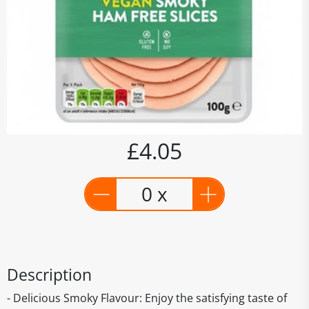
£4.05
0 x
Description
- Delicious Smoky Flavour: Enjoy the satisfying taste of