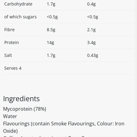
Carbohydrate
1.7g
0.4g
of which sugars
<0.5g
<0.5g
Fibre
8.5g
2.1g
Protein
14g
3.4g
Salt
1.7g
0.43g
Serves 4
Ingredients
Mycoprotein (78%)
Water
Flavourings (contain Smoke Flavourings, Colour: Iron
Oxide)