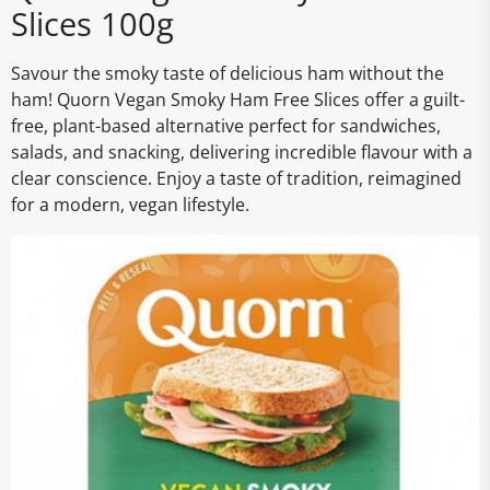
Slices 100g
Savour the smoky taste of delicious ham without the
ham! Quorn Vegan Smoky Ham Free Slices offer a guilt-
free, plant-based alternative perfect for sandwiches,
salads, and snacking, delivering incredible flavour with a
clear conscience. Enjoy a taste of tradition, reimagined
for a modern, vegan lifestyle.