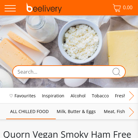
0.00
♡ Favourites
Inspiration
Alcohol
Tobacco
Fresh Food
ALL CHILLED FOOD
Milk, Butter & Eggs
Meat, Fish & Pou
Quorn Vegan Smoky Ham Free