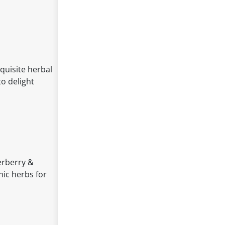
quisite herbal
to delight
derberry &
ic herbs for