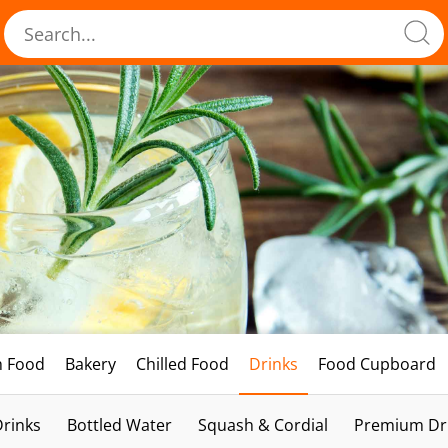
h Food
Bakery
Chilled Food
Drinks
Food Cupboard
Drinks
Bottled Water
Squash & Cordial
Premium Dri