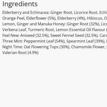
Ingredients
Elderberry and Echinacea: Ginger Root, Licorice Root, Ech
Orange Peel, Elderflower (5%), Elderberry (4%), Hibiscus, O
Lemon, Ginger and Manuka Honey: Ginger Root (32%), Lico
Verbena Leaf, Turmeric Root, Lemon Essential Oil Flavour
Feel New: Aniseed (32.5%), Sweet Fennel Seed (32.5%), Ca
Three Mint: Peppermint Leaf (54%), Spearmint Leaf (39%), 
Night Time: Oat Flowering Tops (30%), Chamomile Flower, L
Valerian Root (4.9%)
Disclaimer
The above details have been prepared to help you select su
You should always read the label before consuming or usi