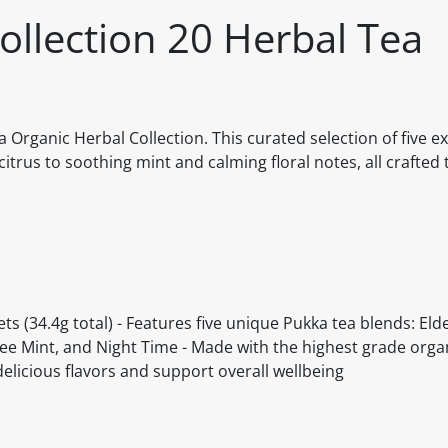
ollection 20 Herbal Tea
 Organic Herbal Collection. This curated selection of five ex
itrus to soothing mint and calming floral notes, all crafted 
ts (34.4g total) - Features five unique Pukka tea blends: El
e Mint, and Night Time - Made with the highest grade organ
delicious flavors and support overall wellbeing