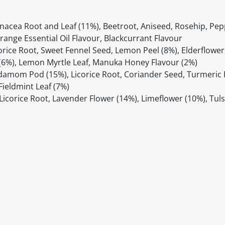
inacea Root and Leaf (11%), Beetroot, Aniseed, Rosehip, Pep
range Essential Oil Flavour, Blackcurrant Flavour
rice Root, Sweet Fennel Seed, Lemon Peel (8%), Elderflowe
 (6%), Lemon Myrtle Leaf, Manuka Honey Flavour (2%)
rdamom Pod (15%), Licorice Root, Coriander Seed, Turmeric
Fieldmint Leaf (7%)
icorice Root, Lavender Flower (14%), Limeflower (10%), Tulsi
itable products. Products and their ingredients are liable 
ng the product and never rely solely on the information pr