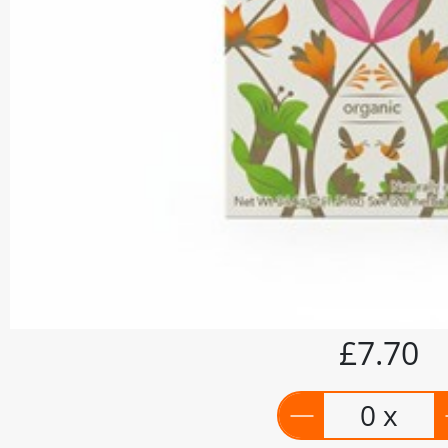
£7.70
0 x