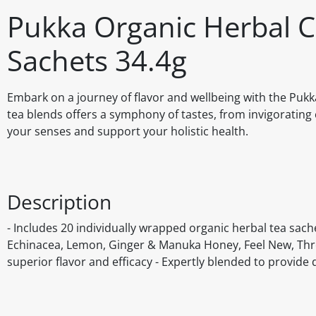
Pukka Organic Herbal C
Sachets 34.4g
Embark on a journey of flavor and wellbeing with the Pukka
tea blends offers a symphony of tastes, from invigorating c
your senses and support your holistic health.
Description
- Includes 20 individually wrapped organic herbal tea sache
Echinacea, Lemon, Ginger & Manuka Honey, Feel New, Thre
superior flavor and efficacy - Expertly blended to provide 