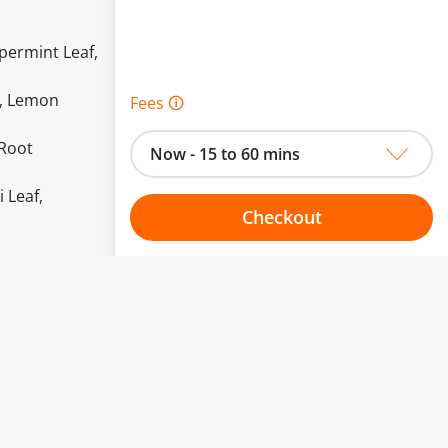
permint Leaf,
r, Lemon
Fees 🛈
 Root
Now - 15 to 60 mins
 Leaf,
Checkout
Choose your one hour slot
to change.
esented here.
From:
To: