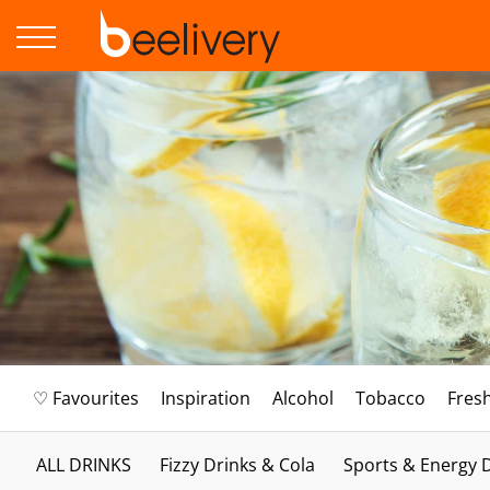
♡ Favourites
Inspiration
Alcohol
Tobacco
Fres
ALL DRINKS
Fizzy Drinks & Cola
Sports & Energy 