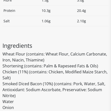
Fibre
1.5g
3.0g
Protein
10.3g
20.4g
Salt
1.06g
2.10g
Ingredients
Wheat Flour (contains: Wheat Flour, Calcium Carbonate,
Iron, Niacin, Thiamine)
Shortening (contains: Palm & Rapeseed Fats & Oils)
Chicken (11%) (contains: Chicken, Modified Maize Starch,
Salt)
Smoked Diced Bacon (10%) (contains: Pork, Water, Salt,
Antioxidant: Sodium Ascorbate, Preservative: Sodium
Nitrite)
Water
Onion