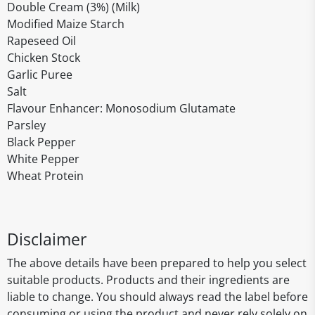
Double Cream (3%) (Milk)
Modified Maize Starch
Rapeseed Oil
Chicken Stock
Garlic Puree
Salt
Flavour Enhancer: Monosodium Glutamate
Parsley
Black Pepper
White Pepper
Wheat Protein
Disclaimer
The above details have been prepared to help you select
suitable products. Products and their ingredients are
liable to change. You should always read the label before
consuming or using the product and never rely solely on