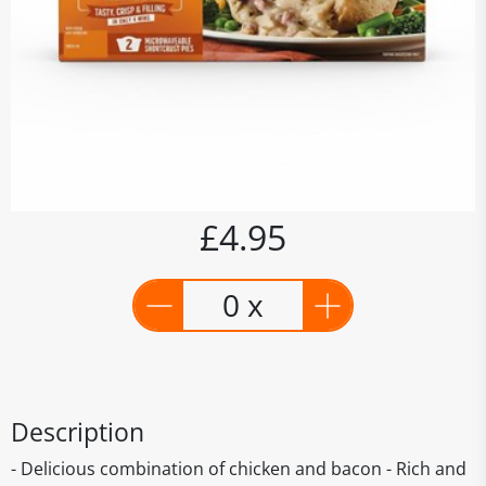
£4.95
0 x
Description
- Delicious combination of chicken and bacon - Rich and