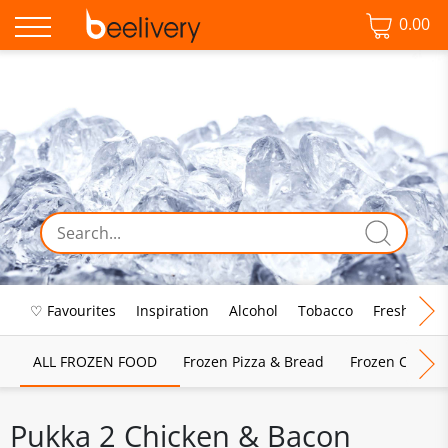
0.00
♡ Favourites
Inspiration
Alcohol
Tobacco
Fresh Food
ALL FROZEN FOOD
Frozen Pizza & Bread
Frozen Chips, 
Pukka 2 Chicken & Bacon