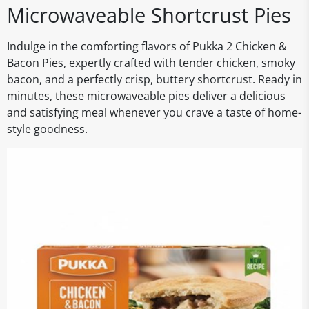
Microwaveable Shortcrust Pies
Indulge in the comforting flavors of Pukka 2 Chicken &
Bacon Pies, expertly crafted with tender chicken, smoky
bacon, and a perfectly crisp, buttery shortcrust. Ready in
minutes, these microwaveable pies deliver a delicious
and satisfying meal whenever you crave a taste of home-
style goodness.