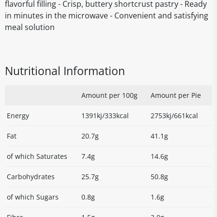
flavorful filling - Crisp, buttery shortcrust pastry - Ready
in minutes in the microwave - Convenient and satisfying
meal solution
Nutritional Information
Amount per 100g
Amount per Pie
Energy
1391kj/333kcal
2753kj/661kcal
Fat
20.7g
41.1g
of which Saturates
7.4g
14.6g
Carbohydrates
25.7g
50.8g
of which Sugars
0.8g
1.6g