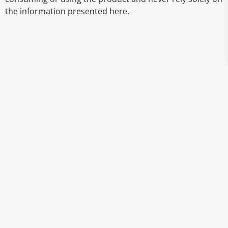
the information presented here.