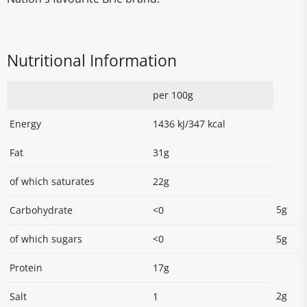
Nutritional Information
per 100g
Energy
1436 kJ/347 kcal
Fat
31g
of which saturates
22g
5g
Carbohydrate
<0
of which sugars
<0
5g
Protein
17g
2g
Salt
1