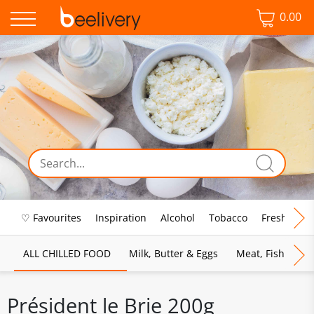
0.00
♡ Favourites
Inspiration
Alcohol
Tobacco
Fresh Food
ALL CHILLED FOOD
Milk, Butter & Eggs
Meat, Fish & Pou
Président le Brie 200g