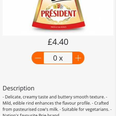
£4.40
0 x
Description
- Delicate, creamy taste and buttery smooth texture. -
Mild, edible rind enhances the flavour profile. - Crafted
from pasteurised cow's milk. - Suitable for vegetarians. -
Nation's favourite Brie brand.