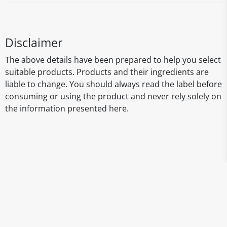
Disclaimer
The above details have been prepared to help you select
suitable products. Products and their ingredients are
liable to change. You should always read the label before
consuming or using the product and never rely solely on
the information presented here.