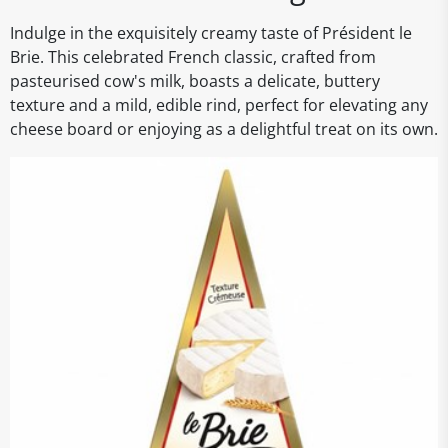
Indulge in the exquisitely creamy taste of Président le
Brie. This celebrated French classic, crafted from
pasteurised cow's milk, boasts a delicate, buttery
texture and a mild, edible rind, perfect for elevating any
cheese board or enjoying as a delightful treat on its own.