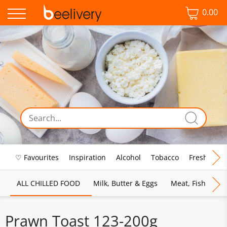
0.00
♡ Favourites
Inspiration
Alcohol
Tobacco
Fresh Food
ALL CHILLED FOOD
Milk, Butter & Eggs
Meat, Fish & Pou
Prawn Toast 123-200g