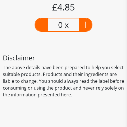
£4.85
0 x
Disclaimer
The above details have been prepared to help you select
suitable products. Products and their ingredients are
liable to change. You should always read the label before
consuming or using the product and never rely solely on
the information presented here.