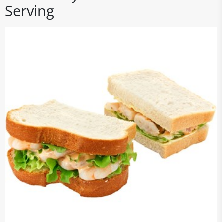
Serving