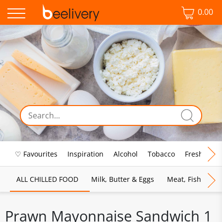
0.00
♡ Favourites
Inspiration
Alcohol
Tobacco
Fresh Food
ALL CHILLED FOOD
Milk, Butter & Eggs
Meat, Fish & Pou
Prawn Mayonnaise Sandwich 1