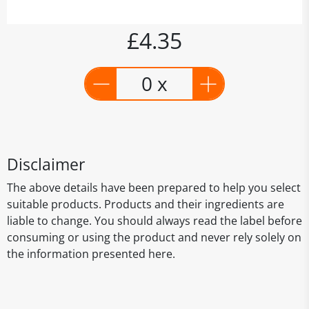
£4.35
0 x
Disclaimer
The above details have been prepared to help you select
suitable products. Products and their ingredients are
liable to change. You should always read the label before
consuming or using the product and never rely solely on
the information presented here.