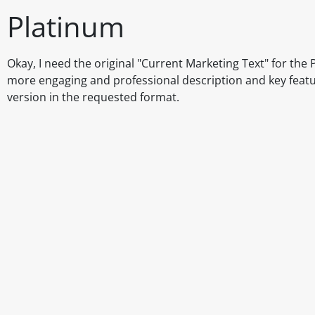
Platinum
Okay, I need the original "Current Marketing Text" for the P
more engaging and professional description and key features
version in the requested format.
Disclaimer
The above details have been prepared to help you select su
You should always read the label before consuming or usi