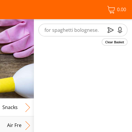
0.00
Clear Basket
Snacks
Frozen Food
Vegan & Vegetarian
Free From
Air Fresh & Home Fragrance
Kitchen Roll & Tissues