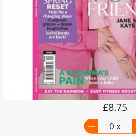
£8.75
0 x