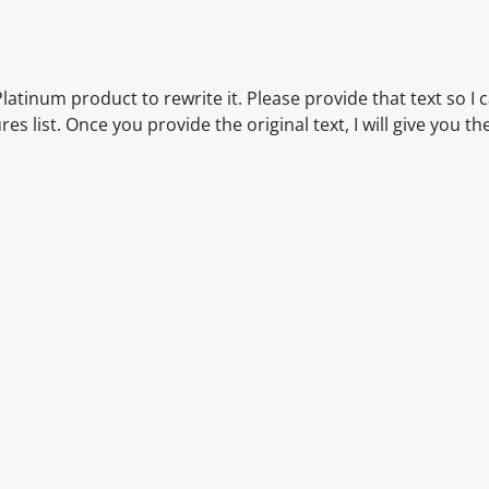
latinum product to rewrite it. Please provide that text so I 
 list. Once you provide the original text, I will give you th
itable products. Products and their ingredients are liable 
ng the product and never rely solely on the information pr