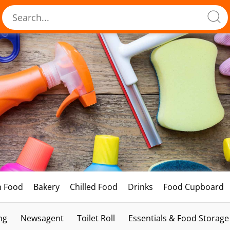
h Food
Bakery
Chilled Food
Drinks
Food Cupboard
ng
Newsagent
Toilet Roll
Essentials & Food Storage