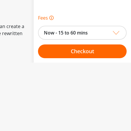
Fees 🛈
can create a
Now - 15 to 60 mins
e rewritten
Checkout
Choose your one hour slot
to change.
esented here.
From:
To: