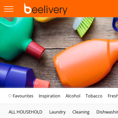
♡ Favourites
Inspiration
Alcohol
Tobacco
Fres
ALL HOUSEHOLD
Laundry
Cleaning
Dishwashi