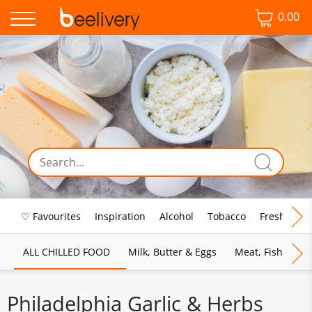
0.00
♡ Favourites
Inspiration
Alcohol
Tobacco
Fresh Food
ALL CHILLED FOOD
Milk, Butter & Eggs
Meat, Fish & Pou
Philadelphia Garlic & Herbs