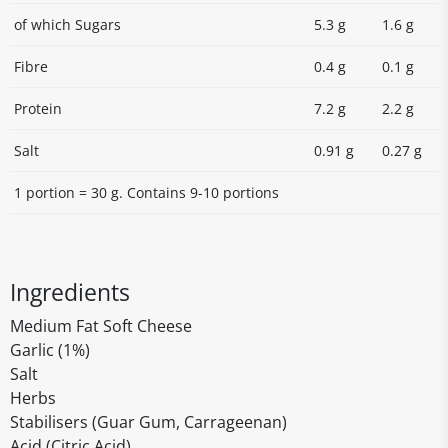
of which Sugars
5.3 g
1.6 g
Fibre
0.4 g
0.1 g
Protein
7.2 g
2.2 g
Salt
0.91 g
0.27 g
1 portion = 30 g. Contains 9-10 portions
Ingredients
Medium Fat Soft Cheese
Garlic (1%)
Salt
Herbs
Stabilisers (Guar Gum, Carrageenan)
Acid (Citric Acid)