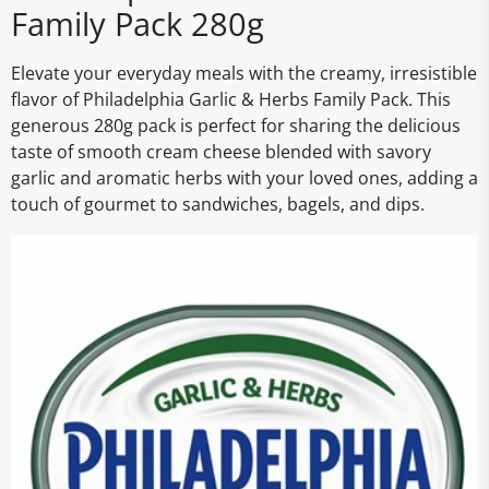
Family Pack 280g
Elevate your everyday meals with the creamy, irresistible
flavor of Philadelphia Garlic & Herbs Family Pack. This
generous 280g pack is perfect for sharing the delicious
taste of smooth cream cheese blended with savory
garlic and aromatic herbs with your loved ones, adding a
touch of gourmet to sandwiches, bagels, and dips.