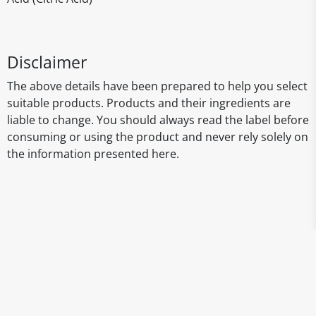
Disclaimer
The above details have been prepared to help you select
suitable products. Products and their ingredients are
liable to change. You should always read the label before
consuming or using the product and never rely solely on
the information presented here.