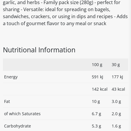
garlic, and herbs - Family pack size (280g) - perfect for
sharing - Versatile: ideal for spreading on bagels,
sandwiches, crackers, or using in dips and recipes - Adds
a touch of gourmet flavor to any meal or snack
Nutritional Information
100 g
30 g
Energy
591 kJ
177 kJ
142 kcal
43 kcal
Fat
10 g
3.0 g
of which Saturates
6.7 g
2.0 g
Carbohydrate
5.3 g
1.6 g