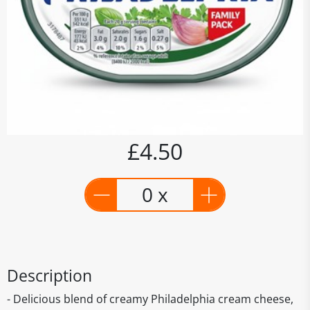
£4.50
0 x
Description
- Delicious blend of creamy Philadelphia cream cheese,