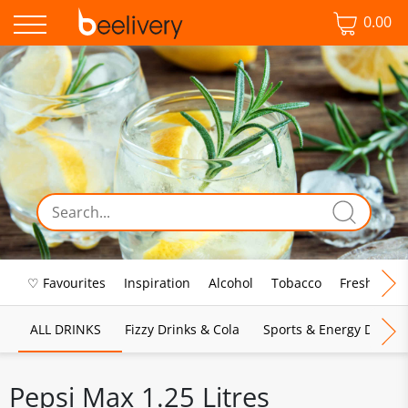
0.00
♡ Favourites
Inspiration
Alcohol
Tobacco
Fresh Food
ALL DRINKS
Fizzy Drinks & Cola
Sports & Energy Drinks
Pepsi Max 1.25 Litres