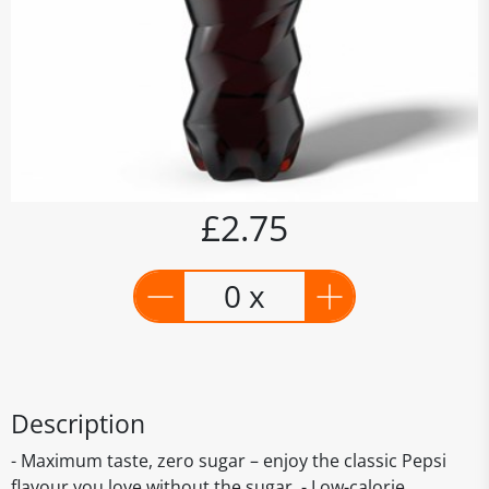
£2.75
0 x
Description
- Maximum taste, zero sugar – enjoy the classic Pepsi
flavour you love without the sugar. - Low-calorie