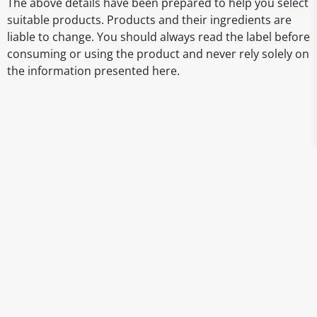
The above details have been prepared to help you select
suitable products. Products and their ingredients are
liable to change. You should always read the label before
consuming or using the product and never rely solely on
the information presented here.