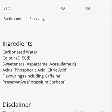
Salt
0g
0g
Bottle contains 5 servings
Ingredients
Carbonated Water
Colour (E150d)
Sweeteners (Aspartame, Acesulfame K)
Acids (Phosphoric Acid, Citric Acid)
Flavourings (including Caffeine)
Preservative (Potassium Sorbate)
Disclaimer