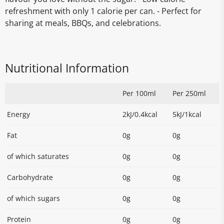
refreshment with only 1 calorie per can. - Perfect for
sharing at meals, BBQs, and celebrations.
Nutritional Information
Per 100ml
Per 250ml
Energy
2kJ/0.4kcal
5kJ/1kcal
Fat
0g
0g
of which saturates
0g
0g
Carbohydrate
0g
0g
of which sugars
0g
0g
Protein
0g
0g