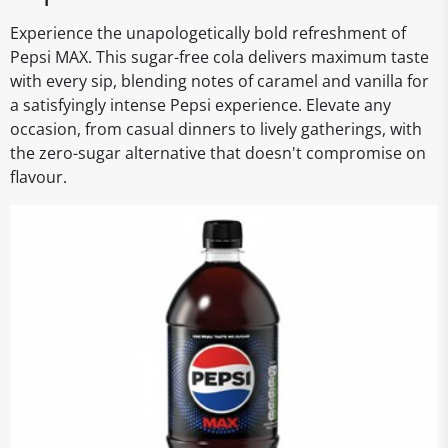
Experience the unapologetically bold refreshment of
Pepsi MAX. This sugar-free cola delivers maximum taste
with every sip, blending notes of caramel and vanilla for
a satisfyingly intense Pepsi experience. Elevate any
occasion, from casual dinners to lively gatherings, with
the zero-sugar alternative that doesn't compromise on
flavour.