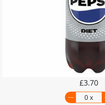
£3.70
0 x