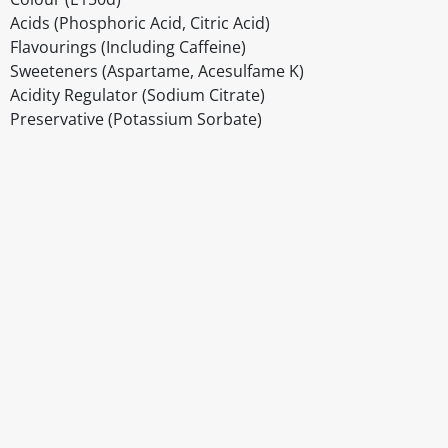
Acids (Phosphoric Acid, Citric Acid)
Flavourings (Including Caffeine)
Sweeteners (Aspartame, Acesulfame K)
Acidity Regulator (Sodium Citrate)
Preservative (Potassium Sorbate)
Disclaimer
The above details have been prepared to help you select su
You should always read the label before consuming or usi