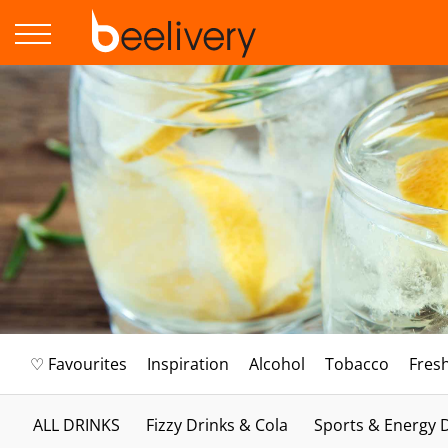
♡ Favourites
Inspiration
Alcohol
Tobacco
Fres
ALL DRINKS
Fizzy Drinks & Cola
Sports & Energy 