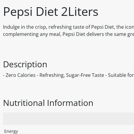
Pepsi Diet 2Liters
Indulge in the crisp, refreshing taste of Pepsi Diet, the i
complementing any meal, Pepsi Diet delivers the same great
Description
- Zero Calories - Refreshing, Sugar-Free Taste - Suitable f
Nutritional Information
Energy