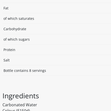
Fat
of which saturates
Carbohydrate
of which sugars
Protein
Salt
Bottle contains 8 servings
Ingredients
Carbonated Water
Colour (E150d)