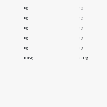
0g
0g
0g
0g
0g
0g
0g
0g
0g
0g
0.05g
0.13g