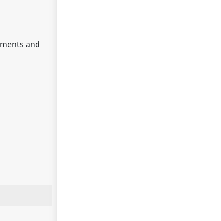
moments and