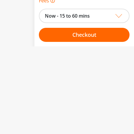
Fees 🛈
Now - 15 to 60 mins
Checkout
Choose your one hour slot
to change.
esented here.
From:
To:
Or