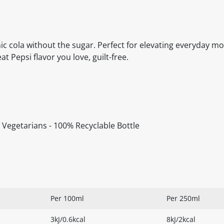
conic cola without the sugar. Perfect for elevating everyday 
 Pepsi flavor you love, guilt-free.
or Vegetarians - 100% Recyclable Bottle
Per 100ml
Per 250ml
3kJ/0.6kcal
8kJ/2kcal