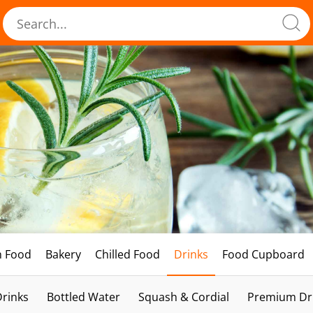
h Food
Bakery
Chilled Food
Drinks
Food Cupboard
Drinks
Bottled Water
Squash & Cordial
Premium Dri