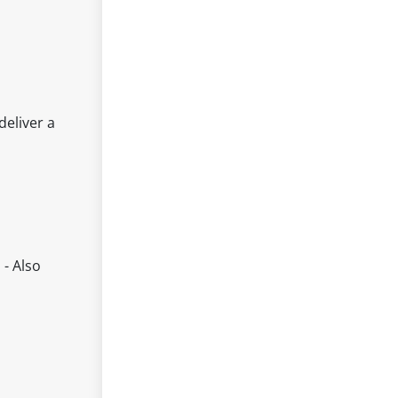
deliver a
 - Also