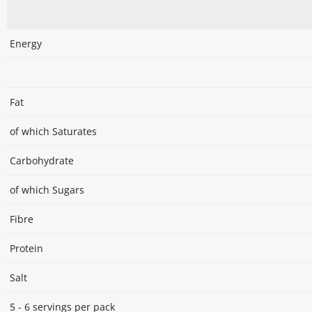
Energy
Fat
of which Saturates
Carbohydrate
of which Sugars
Fibre
Protein
Salt
5 - 6 servings per pack