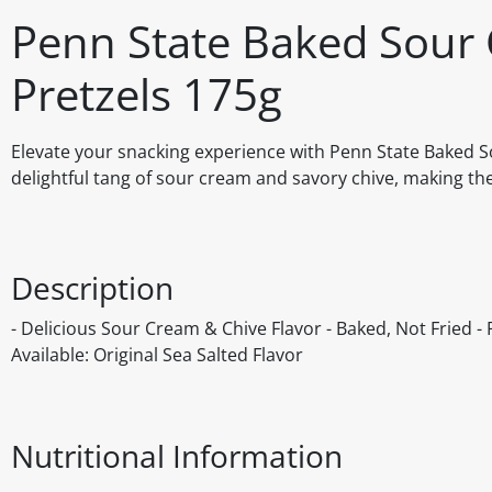
Penn State Baked Sour 
Pretzels 175g
Elevate your snacking experience with Penn State Baked So
delightful tang of sour cream and savory chive, making the
Description
- Delicious Sour Cream & Chive Flavor - Baked, Not Fried - P
Available: Original Sea Salted Flavor
Nutritional Information