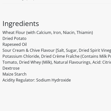
Ingredients
Wheat Flour (with Calcium, Iron, Niacin, Thiamin)
Dried Potato
Rapeseed Oil
Sour Cream & Chive Flavour [Salt, Sugar, Dried Spirit Vineg
Potassium Chloride, Dried Crème Fraîche (Contains Milk Pro
Tomato, Dried Whey (Milk), Natural Flavourings, Acid: Citric
Dextrose
Maize Starch
Acidity Regulator: Sodium Hydroxide
Disclaimer