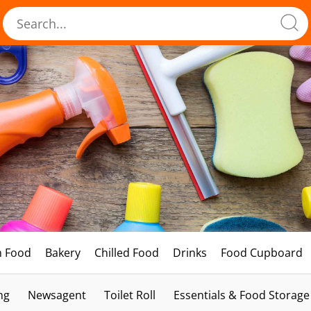
h Food
Bakery
Chilled Food
Drinks
Food Cupboard
ng
Newsagent
Toilet Roll
Essentials & Food Storage