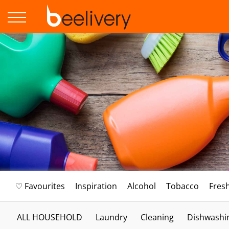
♡ Favourites
Inspiration
Alcohol
Tobacco
Fres
ALL HOUSEHOLD
Laundry
Cleaning
Dishwashi