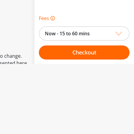
Fees 🛈
Now - 15 to 60 mins
Checkout
to change.
esented here.
Choose your one hour slot
From:
To: