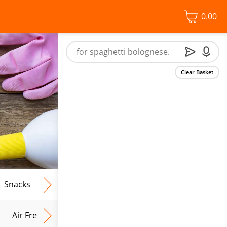
0.00
Clear Basket
Snacks
Frozen Food
Vegan & Vegetarian
Free From
Air Fresh & Home Fragrance
Kitchen Roll & Tissues