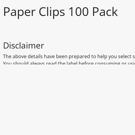
Paper Clips 100 Pack
Disclaimer
The above details have been prepared to help you select su
You should always read the label before consuming or usi