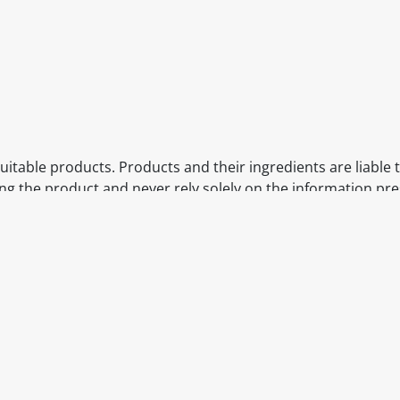
itable products. Products and their ingredients are liable 
ng the product and never rely solely on the information pr