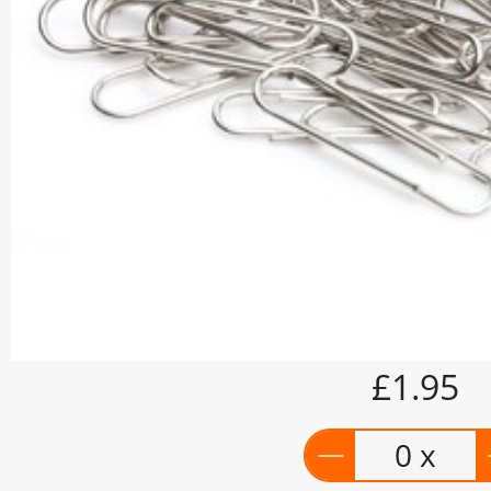
£1.95
0 x