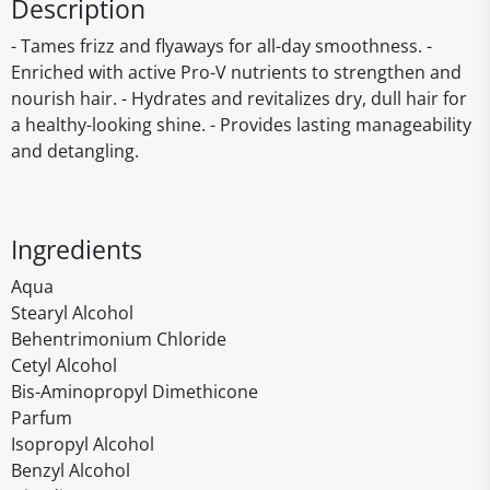
Description
- Tames frizz and flyaways for all-day smoothness. -
Enriched with active Pro-V nutrients to strengthen and
nourish hair. - Hydrates and revitalizes dry, dull hair for
a healthy-looking shine. - Provides lasting manageability
and detangling.
Ingredients
Aqua
Stearyl Alcohol
Behentrimonium Chloride
Cetyl Alcohol
Bis-Aminopropyl Dimethicone
Parfum
Isopropyl Alcohol
Benzyl Alcohol