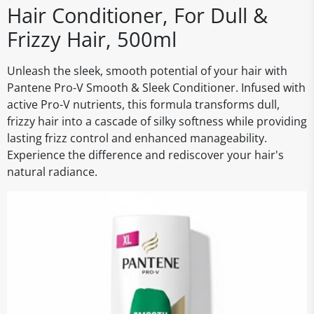
Hair Conditioner, For Dull &
Frizzy Hair, 500ml
Unleash the sleek, smooth potential of your hair with
Pantene Pro-V Smooth & Sleek Conditioner. Infused with
active Pro-V nutrients, this formula transforms dull,
frizzy hair into a cascade of silky softness while providing
lasting frizz control and enhanced manageability.
Experience the difference and rediscover your hair's
natural radiance.