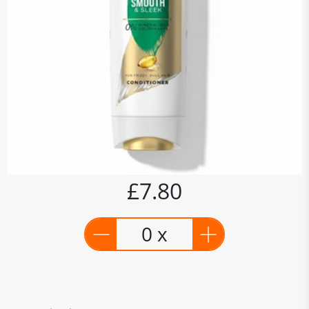
£7.80
0 x