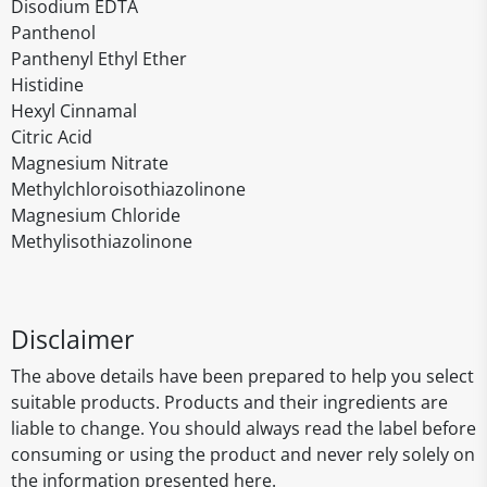
Disodium EDTA
Panthenol
Panthenyl Ethyl Ether
Histidine
Hexyl Cinnamal
Citric Acid
Magnesium Nitrate
Methylchloroisothiazolinone
Magnesium Chloride
Methylisothiazolinone
Disclaimer
The above details have been prepared to help you select
suitable products. Products and their ingredients are
liable to change. You should always read the label before
consuming or using the product and never rely solely on
the information presented here.