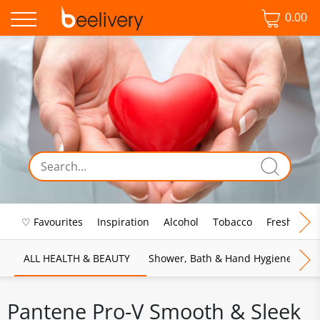
0.00
♡ Favourites
Inspiration
Alcohol
Tobacco
Fresh Food
ALL HEALTH & BEAUTY
Shower, Bath & Hand Hygiene
M
Pantene Pro-V Smooth & Sleek