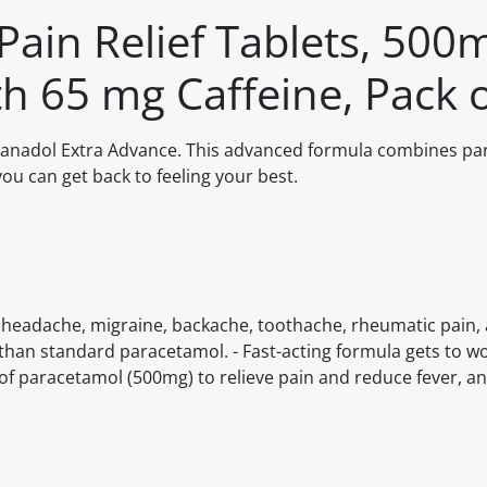
Pain Relief Tablets, 500
h 65 mg Caffeine, Pack 
h Panadol Extra Advance. This advanced formula combines p
you can get back to feeling your best.
rom headache, migraine, backache, toothache, rheumatic pain, 
than standard paracetamol. - Fast-acting formula gets to wo
 of paracetamol (500mg) to relieve pain and reduce fever, an