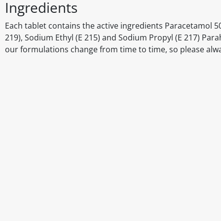
Ingredients
Each tablet contains the active ingredients Paracetamol 5
219), Sodium Ethyl (E 215) and Sodium Propyl (E 217) Par
our formulations change from time to time, so please alw
Disclaimer
The above details have been prepared to help you select su
You should always read the label before consuming or usi