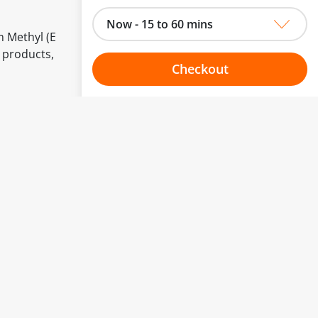
Now - 15 to 60 mins
m Methyl (E
 products,
Checkout
Choose your one hour slot
to change.
esented here.
From:
To:
Or