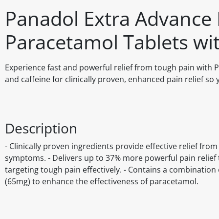
Panadol Extra Advance 
Paracetamol Tablets wit
Experience fast and powerful relief from tough pain wit
and caffeine for clinically proven, enhanced pain relief so 
Description
- Clinically proven ingredients provide effective relief f
symptoms. - Delivers up to 37% more powerful pain relief 
targeting tough pain effectively. - Contains a combination
(65mg) to enhance the effectiveness of paracetamol.