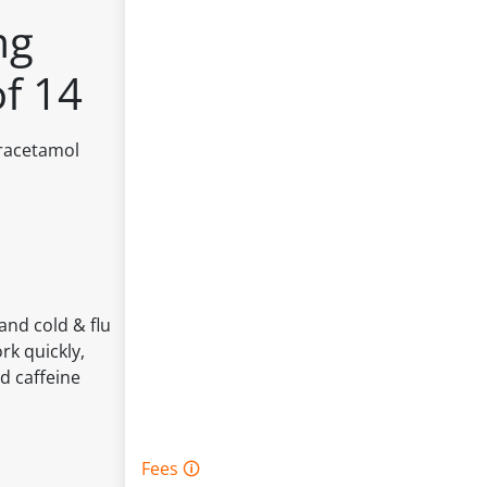
mg
of 14
aracetamol
and cold & flu
rk quickly,
d caffeine
Fees 🛈