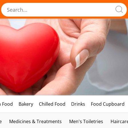
h Food
Bakery
Chilled Food
Drinks
Food Cupboard
e
Medicines & Treatments
Men's Toiletries
Haircar