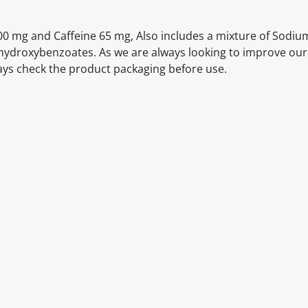
00 mg and Caffeine 65 mg, Also includes a mixture of Sodiu
ahydroxybenzoates. As we are always looking to improve our
ays check the product packaging before use.
itable products. Products and their ingredients are liable 
ng the product and never rely solely on the information pr