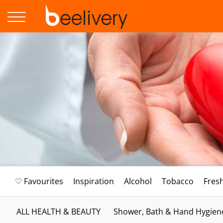
♡ Favourites
Inspiration
Alcohol
Tobacco
Fres
ALL HEALTH & BEAUTY
Shower, Bath & Hand Hygien