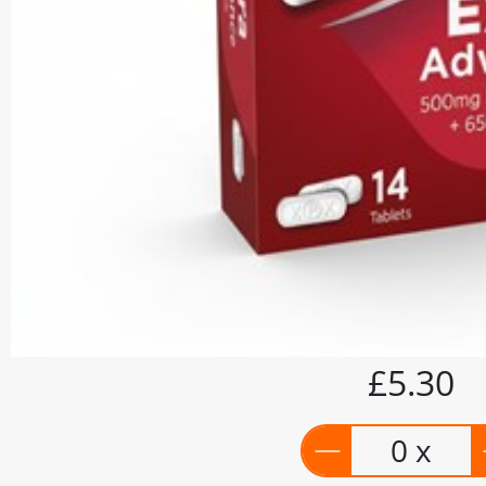
£5.30
0 x