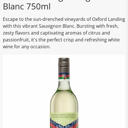
Blanc 750ml
Escape to the sun-drenched vineyards of Oxford Landing
with this vibrant Sauvignon Blanc. Bursting with fresh,
zesty flavors and captivating aromas of citrus and
passionfruit, it's the perfect crisp and refreshing white
wine for any occasion.