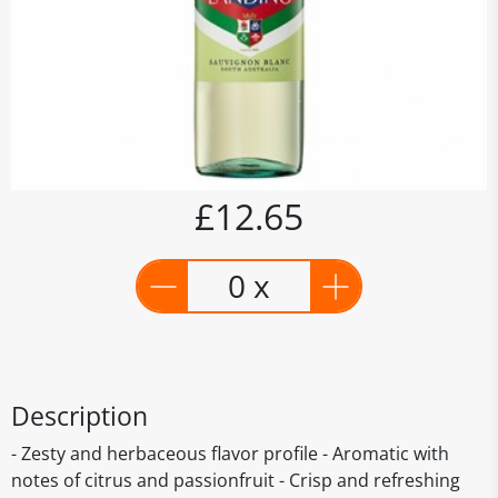
£12.65
0 x
Description
- Zesty and herbaceous flavor profile - Aromatic with
notes of citrus and passionfruit - Crisp and refreshing