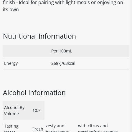
finish - Ideal for pairing with light meals or enjoying on
its own
Nutritional Information
Per 100mL
Energy
268kJ/63kcal
Alcohol Information
Alcohol By
10.5
Volume
zesty and
with citrus and
Tasting
Fresh
herbaceous
passionfruit aromas