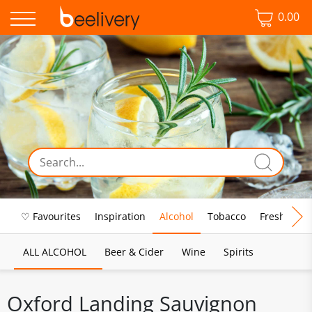
0.00
♡ Favourites
Inspiration
Alcohol
Tobacco
Fresh Food
ALL ALCOHOL
Beer & Cider
Wine
Spirits
Oxford Landing Sauvignon