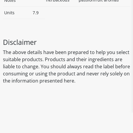
Notes
Units
7.9
Disclaimer
The above details have been prepared to help you select
suitable products. Products and their ingredients are
liable to change. You should always read the label before
consuming or using the product and never rely solely on
the information presented here.