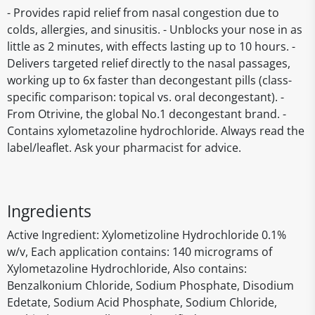
- Provides rapid relief from nasal congestion due to
colds, allergies, and sinusitis. - Unblocks your nose in as
little as 2 minutes, with effects lasting up to 10 hours. -
Delivers targeted relief directly to the nasal passages,
working up to 6x faster than decongestant pills (class-
specific comparison: topical vs. oral decongestant). -
From Otrivine, the global No.1 decongestant brand. -
Contains xylometazoline hydrochloride. Always read the
label/leaflet. Ask your pharmacist for advice.
Ingredients
Active Ingredient: Xylometizoline Hydrochloride 0.1%
w/v, Each application contains: 140 micrograms of
Xylometazoline Hydrochloride, Also contains:
Benzalkonium Chloride, Sodium Phosphate, Disodium
Edetate, Sodium Acid Phosphate, Sodium Chloride,