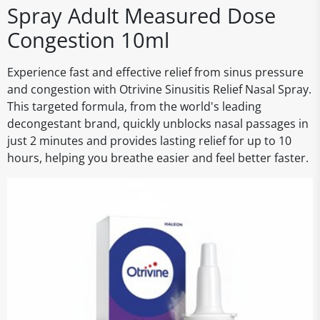
Spray Adult Measured Dose
Congestion 10ml
Experience fast and effective relief from sinus pressure
and congestion with Otrivine Sinusitis Relief Nasal Spray.
This targeted formula, from the world's leading
decongestant brand, quickly unblocks nasal passages in
just 2 minutes and provides lasting relief for up to 10
hours, helping you breathe easier and feel better faster.