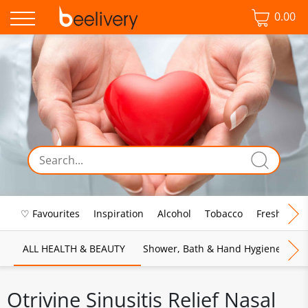
0.00
♡ Favourites
Inspiration
Alcohol
Tobacco
Fresh Food
ALL HEALTH & BEAUTY
Shower, Bath & Hand Hygiene
M
Otrivine Sinusitis Relief Nasal