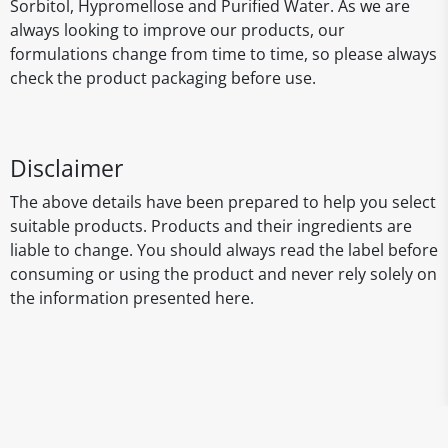
Sorbitol, Hypromellose and Purified Water. As we are
always looking to improve our products, our
formulations change from time to time, so please always
check the product packaging before use.
Disclaimer
The above details have been prepared to help you select
suitable products. Products and their ingredients are
liable to change. You should always read the label before
consuming or using the product and never rely solely on
the information presented here.