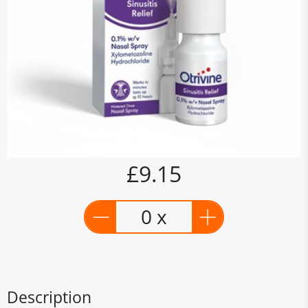
£9.15
0 x
Description