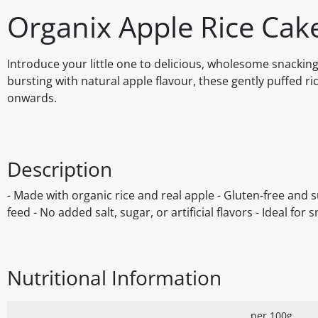
Organix Apple Rice Cak
Introduce your little one to delicious, wholesome snacking
bursting with natural apple flavour, these gently puffed ri
onwards.
Description
- Made with organic rice and real apple - Gluten-free and sui
feed - No added salt, sugar, or artificial flavors - Ideal fo
Nutritional Information
per 100g