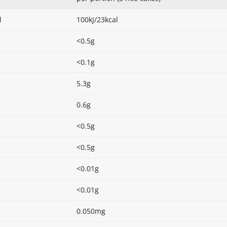
l
100kJ/23kcal
<0.5g
<0.1g
5.3g
0.6g
<0.5g
<0.5g
<0.01g
<0.01g
0.050mg