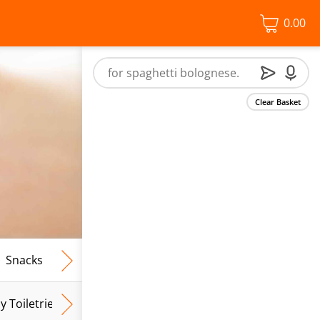
0.00
Clear Basket
Snacks
Frozen Food
Vegan & Vegetarian
Free From
y Toiletries
Baby Wipes
Mum & Mum To Be