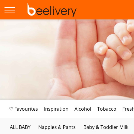
♡ Favourites
Inspiration
Alcohol
Tobacco
Fres
ALL BABY
Nappies & Pants
Baby & Toddler Milk