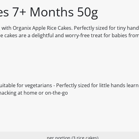
es 7+ Months 50g
 with Organix Apple Rice Cakes. Perfectly sized for tiny han
ce cakes are a delightful and worry-free treat for babies fr
table for vegetarians - Perfectly sized for little hands learni
r snacking at home or on-the-go
per portion (3 rice cakes)