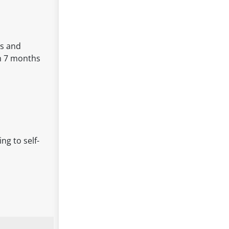
ds and
om 7 months
ng to self-