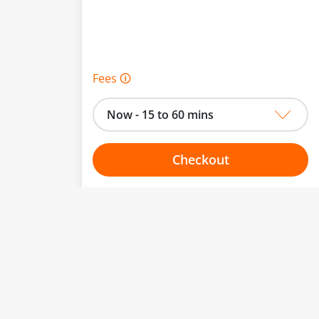
Fees 🛈
Now - 15 to 60 mins
Checkout
Choose your one hour slot
to change.
esented here.
From:
To: