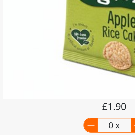
£1.90
0 x