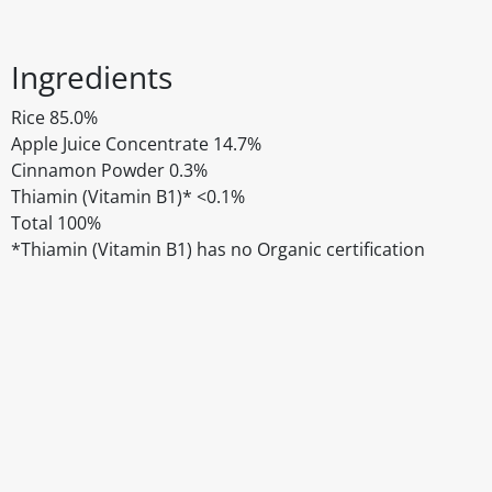
Ingredients
Rice 85.0%
Apple Juice Concentrate 14.7%
Cinnamon Powder 0.3%
Thiamin (Vitamin B1)* <0.1%
Total 100%
*Thiamin (Vitamin B1) has no Organic certification
Disclaimer
The above details have been prepared to help you select su
You should always read the label before consuming or usi