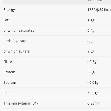
Energy
1662kJ/391kca
Fat
1.1g
of which saturates
0.4g
Carbohydrate
88g
of which sugars
9.6g
Fibre
<0.5g
Protein
6.8g
Sodium
<0.01g
Salt
<0.01g
Thiamin (vitamin B1)
0.83mg