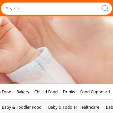
h Food
Bakery
Chilled Food
Drinks
Food Cupboard
Baby & Toddler Food
Baby & Toddler Healthcare
Bab