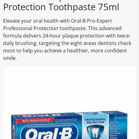
Protection Toothpaste 75ml
Elevate your oral health with Oral-B Pro-Expert
Professional Protection toothpaste. This advanced
formula delivers 24-hour plaque protection with twice-
daily brushing, targeting the eight areas dentists check
most to help you achieve a healthier, more confident
smile.