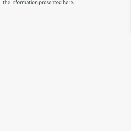
the information presented here.