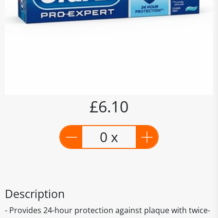
£6.10
0 x
Description
- Provides 24-hour protection against plaque with twice-