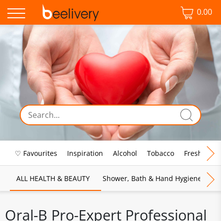
0.00
♡ Favourites
Inspiration
Alcohol
Tobacco
Fresh Food
ALL HEALTH & BEAUTY
Shower, Bath & Hand Hygiene
M
Oral-B Pro-Expert Professional