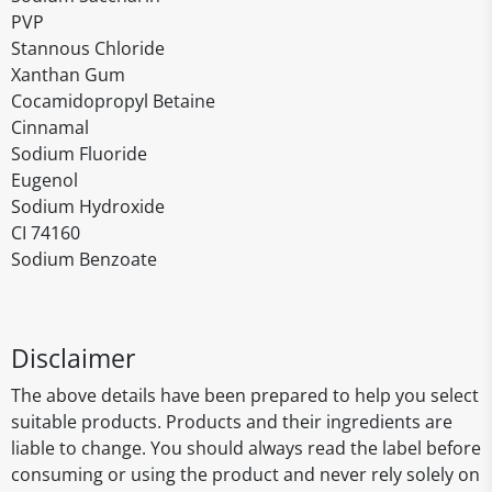
PVP
Stannous Chloride
Xanthan Gum
Cocamidopropyl Betaine
Cinnamal
Sodium Fluoride
Eugenol
Sodium Hydroxide
CI 74160
Sodium Benzoate
Disclaimer
The above details have been prepared to help you select
suitable products. Products and their ingredients are
liable to change. You should always read the label before
consuming or using the product and never rely solely on