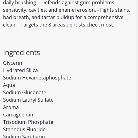
daily brushing. - Defends against gum problems,
sensitivity, cavities, and enamel erosion. - Fights stains,
bad breath, and tartar buildup for a comprehensive
clean. - Targets the 8 areas dentists check most.
Ingredients
Glycerin
Hydrated Silica
Sodium Hexametaphosphate
Aqua
Sodium Gluconate
Sodium Lauryl Sulfate
Aroma
Carrageenan
Trisodium Phosphate
Stannous Fluoride
Sodium Saccharin