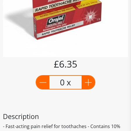
£6.35
0 x
Description
- Fast-acting pain relief for toothaches - Contains 10%