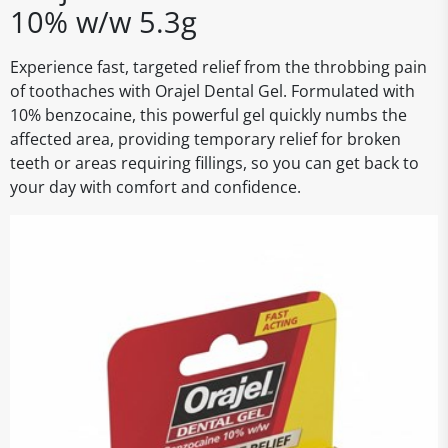
10% w/w 5.3g
Experience fast, targeted relief from the throbbing pain
of toothaches with Orajel Dental Gel. Formulated with
10% benzocaine, this powerful gel quickly numbs the
affected area, providing temporary relief for broken
teeth or areas requiring fillings, so you can get back to
your day with comfort and confidence.