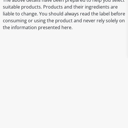
The above details have been prepared to help you select
suitable products. Products and their ingredients are
liable to change. You should always read the label before
consuming or using the product and never rely solely on
the information presented here.