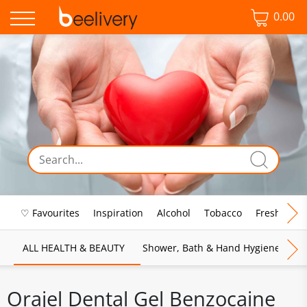
0.00
♡ Favourites
Inspiration
Alcohol
Tobacco
Fresh Food
ALL HEALTH & BEAUTY
Shower, Bath & Hand Hygiene
M
Orajel Dental Gel Benzocaine