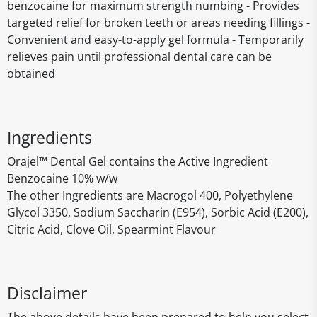
benzocaine for maximum strength numbing - Provides
targeted relief for broken teeth or areas needing fillings -
Convenient and easy-to-apply gel formula - Temporarily
relieves pain until professional dental care can be
obtained
Ingredients
Orajel™ Dental Gel contains the Active Ingredient
Benzocaine 10% w/w
The other Ingredients are Macrogol 400, Polyethylene
Glycol 3350, Sodium Saccharin (E954), Sorbic Acid (E200),
Citric Acid, Clove Oil, Spearmint Flavour
Disclaimer