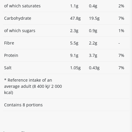
of which saturates
1.1g
0.4g
2%
Carbohydrate
47.8g
19.5g
7%
of which sugars
2.3g
0.9g
1%
Fibre
5.5g
2.2g
-
Protein
9.1g
3.7g
7%
Salt
1.05g
0.43g
7%
* Reference intake of an
average adult (8 400 kJ/ 2 000
kcal)
Contains 8 portions