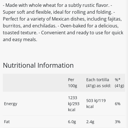
- Made with whole wheat for a subtly rustic flavor. -
Super soft and flexible, ideal for rolling and folding. -
Perfect for a variety of Mexican dishes, including fajitas,
burritos, and enchiladas. - Oven-baked for a delicious,
toasted texture. - Convenient and ready to use for quick
and easy meals.
Nutritional Information
Per
Each tortilla
%*
100g
(41g) as sold:
(41g)
1233
503 kJ/119
Energy
kJ/293
6%
kcal
kcal
Fat
6.0g
2.4g
3%