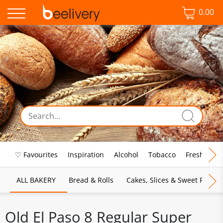
0.00
♡ Favourites
Inspiration
Alcohol
Tobacco
Fresh Food
ALL BAKERY
Bread & Rolls
Cakes, Slices & Sweet Pies
Old El Paso 8 Regular Super