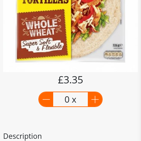
£3.35
0 x
Description