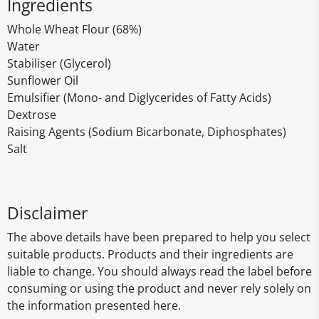
Ingredients
Whole Wheat Flour (68%)
Water
Stabiliser (Glycerol)
Sunflower Oil
Emulsifier (Mono- and Diglycerides of Fatty Acids)
Dextrose
Raising Agents (Sodium Bicarbonate, Diphosphates)
Salt
Disclaimer
The above details have been prepared to help you select
suitable products. Products and their ingredients are
liable to change. You should always read the label before
consuming or using the product and never rely solely on
the information presented here.