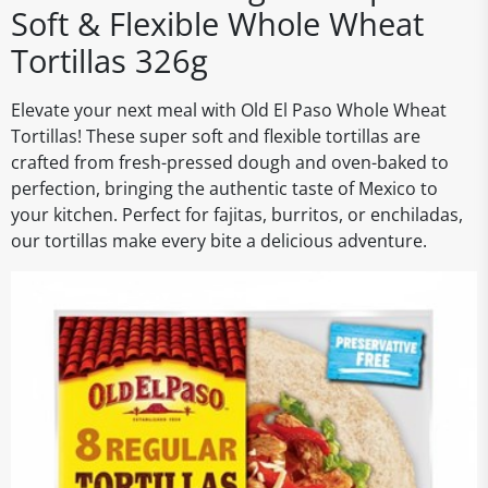
Soft & Flexible Whole Wheat
Tortillas 326g
Elevate your next meal with Old El Paso Whole Wheat
Tortillas! These super soft and flexible tortillas are
crafted from fresh-pressed dough and oven-baked to
perfection, bringing the authentic taste of Mexico to
your kitchen. Perfect for fajitas, burritos, or enchiladas,
our tortillas make every bite a delicious adventure.