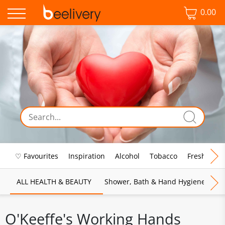
0.00
♡ Favourites
Inspiration
Alcohol
Tobacco
Fresh Food
ALL HEALTH & BEAUTY
Shower, Bath & Hand Hygiene
M
O'Keeffe's Working Hands