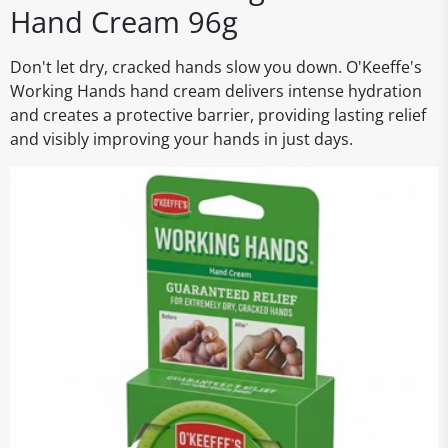
Hand Cream 96g
Don't let dry, cracked hands slow you down. O'Keeffe's
Working Hands hand cream delivers intense hydration
and creates a protective barrier, providing lasting relief
and visibly improving your hands in just days.