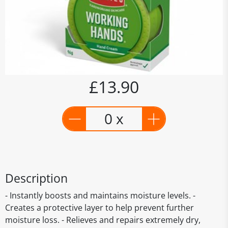
£13.90
0 x
Description
- Instantly boosts and maintains moisture levels. -
Creates a protective layer to help prevent further
moisture loss. - Relieves and repairs extremely dry,