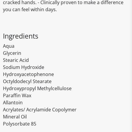
cracked hands. - Clinically proven to make a difference
you can feel within days.
Ingredients
Aqua
Glycerin
Stearic Acid
Sodium Hydroxide
Hydroxyacetophenone
Octyldodecyl Stearate
Hydroxypropyl Methylcellulose
Paraffin Wax
Allantoin
Acrylates/ Acrylamide Copolymer
Mineral Oil
Polysorbate 85