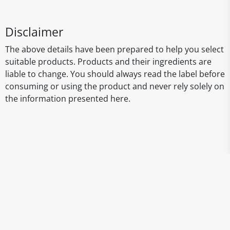
Disclaimer
The above details have been prepared to help you select
suitable products. Products and their ingredients are
liable to change. You should always read the label before
consuming or using the product and never rely solely on
the information presented here.