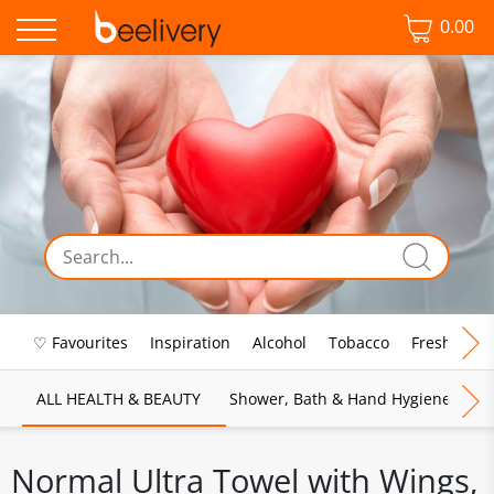
0.00
♡ Favourites
Inspiration
Alcohol
Tobacco
Fresh Food
ALL HEALTH & BEAUTY
Shower, Bath & Hand Hygiene
M
Normal Ultra Towel with Wings,