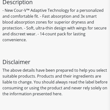
Description
- New Cour-V™ Adaptive Technology for a personalized
and comfortable fit. - Fast absorption and 3x smart
blood absorption zones for superior dryness and
protection. - Soft, ultra-thin design with wings for secure
and discreet wear. - 14-count pack for lasting
convenience.
Disclaimer
The above details have been prepared to help you select
suitable products. Products and their ingredients are
liable to change. You should always read the label before
consuming or using the product and never rely solely on
the information presented here.