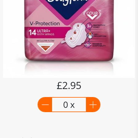
£2.95
0 x