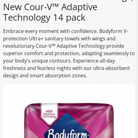
New Cour-V™ Adaptive
Technology 14 pack
Embrace every moment with confidence. Bodyform V-
protection Ultra+ sanitary towels with wings and
revolutionary Cour-V™ Adaptive Technology provide
superior comfort and protection, adapting seamlessly to
your body's unique contours. Experience all-day
freshness and fearless nights with our ultra-absorbent
design and smart absorption zones.