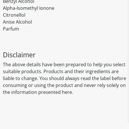
Benzyl Alcohol
Alpha-Isomethyl Ionone
Citronellol
Anise Alcohol
Parfum
Disclaimer
The above details have been prepared to help you select
suitable products. Products and their ingredients are
liable to change. You should always read the label before
consuming or using the product and never rely solely on
the information presented here.