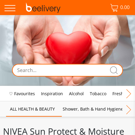
0.00
♡ Favourites
Inspiration
Alcohol
Tobacco
Fresh Food
ALL HEALTH & BEAUTY
Shower, Bath & Hand Hygiene
M
NIVEA Sun Protect & Moisture