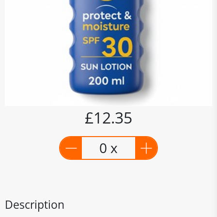
£12.35
0 x
Description