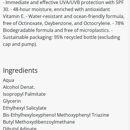
- Immediate and effective UVA/UVB protection with SPF
30. - 48-hour moisture, enriched with antioxidant
Vitamin E. - Water-resistant and ocean-friendly formula,
free of Octinoxate, Oxybenzone, and Octocrylene. - 78%
Biodegradable formula and free of microplastics. -
Sustainable packaging: 95% recycled bottle (excluding
cap and pump).
Ingredients
Aqua
Alcohol Denat.
Isopropyl Palmitate
Glycerin
Ethylhexyl Salicylate
Bis-Ethylhexyloxyphenol Methoxyphenyl Triazine
Butyl Methoxydibenzoylmethane
Dibutyl Adipate