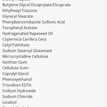
Butylene Glycol Dicaprylate/Dicaprate
Ethylhexyl Triazone
Glyceryl Stearate
Phenylbenzimidazole Sulfonic Acid
Tocopheryl Acetate
Hydrogenated Rapeseed Oil
Copernicia Cerifera Cera
Cetyl Palmitate
Sodium Stearoyl Glutamate
Microcrystalline Cellulose
Xanthan Gum
Cellulose Gum
Caprylyl Glycol
Phenoxyethanol
Trisodium EDTA
Sodium Hydroxide
Sodium Chloride
Linalool