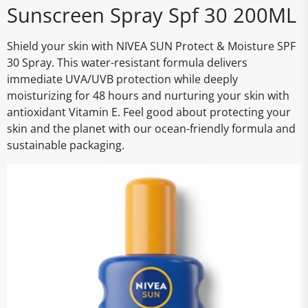
Sunscreen Spray Spf 30 200ML
Shield your skin with NIVEA SUN Protect & Moisture SPF
30 Spray. This water-resistant formula delivers
immediate UVA/UVB protection while deeply
moisturizing for 48 hours and nurturing your skin with
antioxidant Vitamin E. Feel good about protecting your
skin and the planet with our ocean-friendly formula and
sustainable packaging.