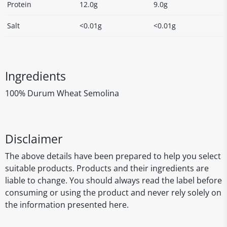
Protein
12.0g
9.0g
Salt
<0.01g
<0.01g
Ingredients
100% Durum Wheat Semolina
Disclaimer
The above details have been prepared to help you select
suitable products. Products and their ingredients are
liable to change. You should always read the label before
consuming or using the product and never rely solely on
the information presented here.