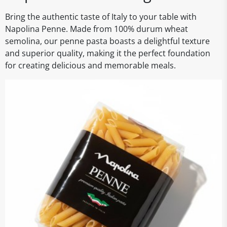
Bring the authentic taste of Italy to your table with
Napolina Penne. Made from 100% durum wheat
semolina, our penne pasta boasts a delightful texture
and superior quality, making it the perfect foundation
for creating delicious and memorable meals.