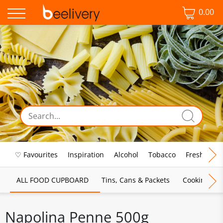
0.00
♡ Favourites
Inspiration
Alcohol
Tobacco
Fresh Food
ALL FOOD CUPBOARD
Tins, Cans & Packets
Cooking Sau
Napolina Penne 500g