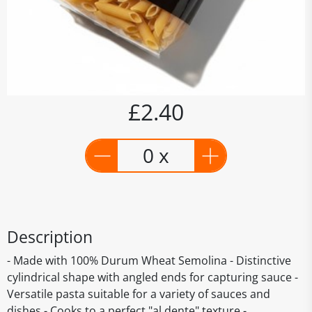
£2.40
0 x
Description
- Made with 100% Durum Wheat Semolina - Distinctive
cylindrical shape with angled ends for capturing sauce -
Versatile pasta suitable for a variety of sauces and
dishes - Cooks to a perfect "al dente" texture -