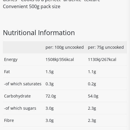
Convenient 500g pack size
Nutritional Information
per: 100g uncooked
per: 75g uncooked
Energy
1508kJ/356kcal
1130kJ/267kcal
Fat
1.5g
1.1g
-of which saturates
0.3g
0.2g
Carbohydrate
72.0g
54.0g
-of which sugars
3.0g
2.3g
Fibre
3.0g
2.3g