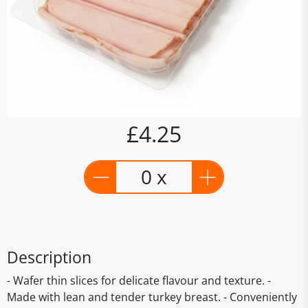
£4.25
0 x
Description
- Wafer thin slices for delicate flavour and texture. -
Made with lean and tender turkey breast. - Conveniently