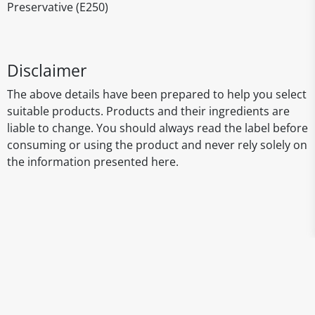
Preservative (E250)
Disclaimer
The above details have been prepared to help you select
suitable products. Products and their ingredients are
liable to change. You should always read the label before
consuming or using the product and never rely solely on
the information presented here.