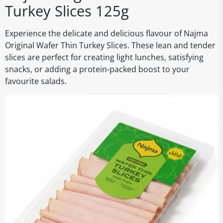
Turkey Slices 125g
Experience the delicate and delicious flavour of Najma
Original Wafer Thin Turkey Slices. These lean and tender
slices are perfect for creating light lunches, satisfying
snacks, or adding a protein-packed boost to your
favourite salads.