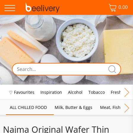
0.00
♡ Favourites
Inspiration
Alcohol
Tobacco
Fresh Food
ALL CHILLED FOOD
Milk, Butter & Eggs
Meat, Fish & Pou
Najma Original Wafer Thin