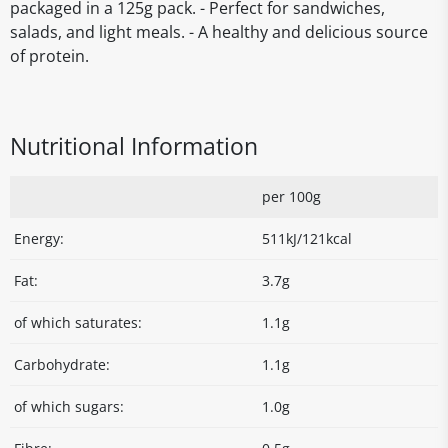
packaged in a 125g pack. - Perfect for sandwiches,
salads, and light meals. - A healthy and delicious source
of protein.
Nutritional Information
per 100g
Energy:
511kJ/121kcal
Fat:
3.7g
of which saturates:
1.1g
Carbohydrate:
1.1g
of which sugars:
1.0g