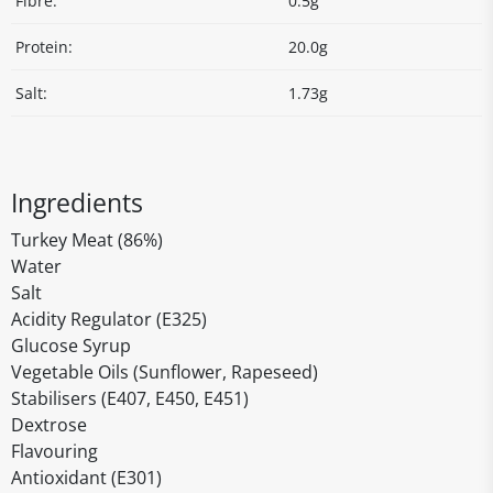
Fibre:
0.5g
Protein:
20.0g
Salt:
1.73g
Ingredients
Turkey Meat (86%)
Water
Salt
Acidity Regulator (E325)
Glucose Syrup
Vegetable Oils (Sunflower, Rapeseed)
Stabilisers (E407, E450, E451)
Dextrose
Flavouring
Antioxidant (E301)