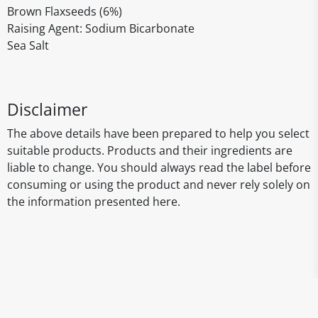
Brown Flaxseeds (6%)
Raising Agent: Sodium Bicarbonate
Sea Salt
Disclaimer
The above details have been prepared to help you select
suitable products. Products and their ingredients are
liable to change. You should always read the label before
consuming or using the product and never rely solely on
the information presented here.