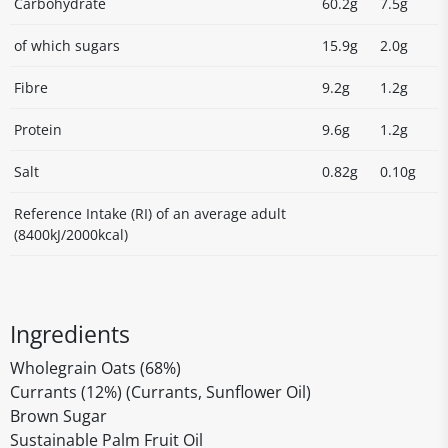
Carbohydrate
60.2g
7.5g
of which sugars
15.9g
2.0g
Fibre
9.2g
1.2g
Protein
9.6g
1.2g
Salt
0.82g
0.10g
Reference Intake (RI) of an average adult
(8400kJ/2000kcal)
Ingredients
Wholegrain Oats (68%)
Currants (12%) (Currants, Sunflower Oil)
Brown Sugar
Sustainable Palm Fruit Oil