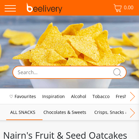
0.00
♡ Favourites
Inspiration
Alcohol
Tobacco
Fresh Food
ALL SNACKS
Chocolates & Sweets
Crisps, Snacks & Pop
Nairn's Fruit & Seed Oatcakes