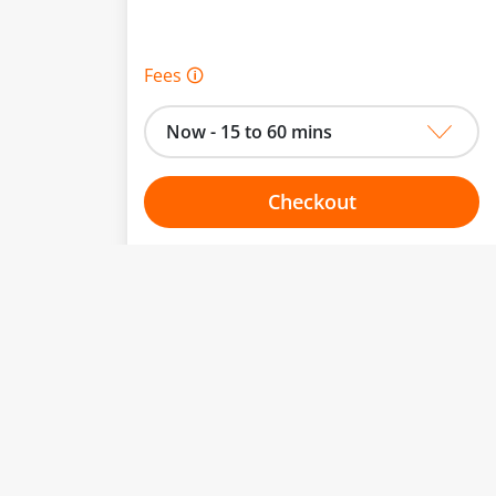
Fees 🛈
Now - 15 to 60 mins
Checkout
Choose your one hour slot
to change.
esented here.
From:
To: