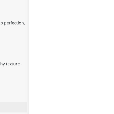
o perfection,
hy texture -