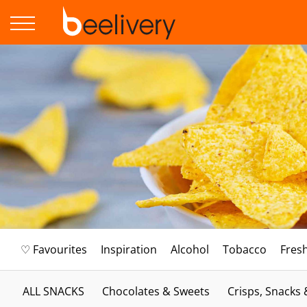
♡ Favourites
Inspiration
Alcohol
Tobacco
Fres
ALL SNACKS
Chocolates & Sweets
Crisps, Snacks