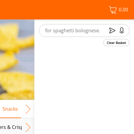
0.00
Clear Basket
Snacks
Frozen Food
Vegan & Vegetarian
Free From
ers & Crispbreads