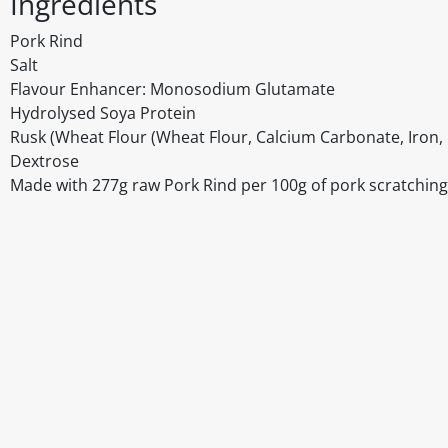
Ingredients
Pork Rind
Salt
Flavour Enhancer: Monosodium Glutamate
Hydrolysed Soya Protein
Rusk (Wheat Flour (Wheat Flour, Calcium Carbonate, Iron, N
Dextrose
Made with 277g raw Pork Rind per 100g of pork scratchin
Disclaimer
The above details have been prepared to help you select su
You should always read the label before consuming or usi