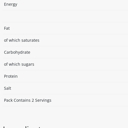
Energy
Fat
of which saturates
Carbohydrate
of which sugars
Protein
Salt
Pack Contains 2 Servings