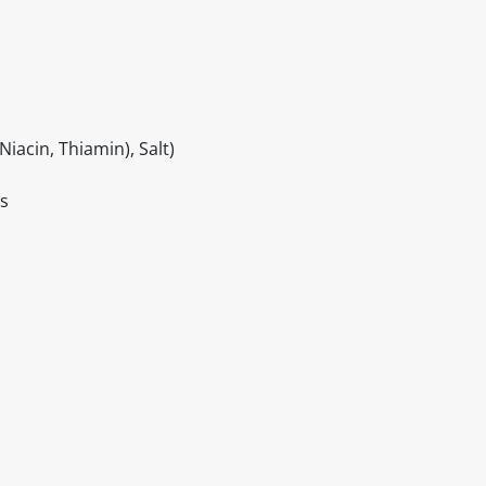
iacin, Thiamin), Salt)
gs
itable products. Products and their ingredients are liable 
ng the product and never rely solely on the information pr