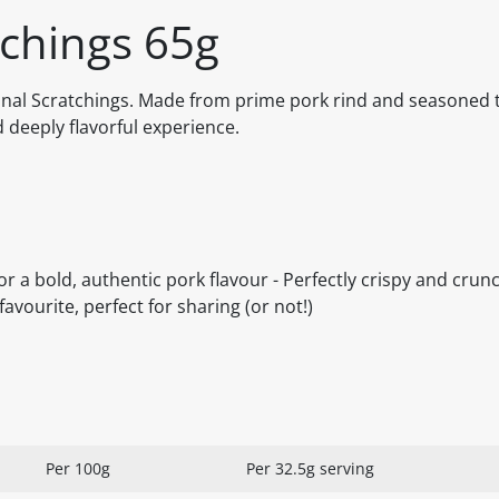
tchings 65g
ginal Scratchings. Made from prime pork rind and seasoned t
nd deeply flavorful experience.
 a bold, authentic pork flavour - Perfectly crispy and crunc
avourite, perfect for sharing (or not!)
Per 100g
Per 32.5g serving