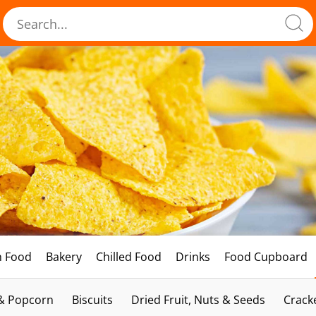
h Food
Bakery
Chilled Food
Drinks
Food Cupboard
 & Popcorn
Biscuits
Dried Fruit, Nuts & Seeds
Crack