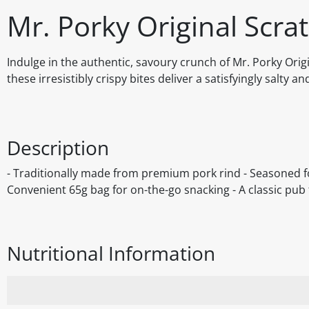
Mr. Porky Original Scra
Indulge in the authentic, savoury crunch of Mr. Porky Ori
these irresistibly crispy bites deliver a satisfyingly salty a
Description
- Traditionally made from premium pork rind - Seasoned for
Convenient 65g bag for on-the-go snacking - A classic pub f
Nutritional Information