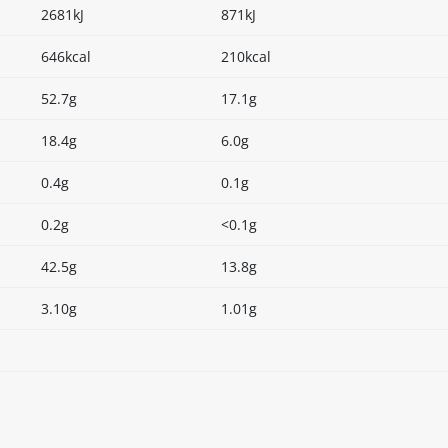
2681kJ
871kJ
646kcal
210kcal
52.7g
17.1g
18.4g
6.0g
0.4g
0.1g
0.2g
<0.1g
42.5g
13.8g
3.10g
1.01g