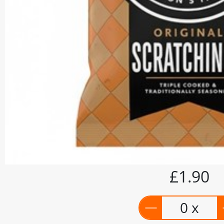
£1.90
0 x