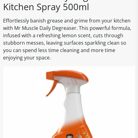
Kitchen Spray 500ml
Effortlessly banish grease and grime from your kitchen
with Mr Muscle Daily Degreaser. This powerful formula,
infused with a refreshing lemon scent, cuts through
stubborn messes, leaving surfaces sparkling clean so
you can spend less time cleaning and more time
enjoying your space.