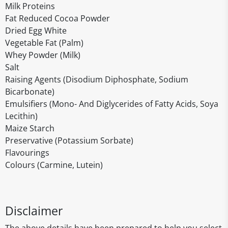
Milk Proteins
Fat Reduced Cocoa Powder
Dried Egg White
Vegetable Fat (Palm)
Whey Powder (Milk)
Salt
Raising Agents (Disodium Diphosphate, Sodium
Bicarbonate)
Emulsifiers (Mono- And Diglycerides of Fatty Acids, Soya
Lecithin)
Maize Starch
Preservative (Potassium Sorbate)
Flavourings
Colours (Carmine, Lutein)
Disclaimer