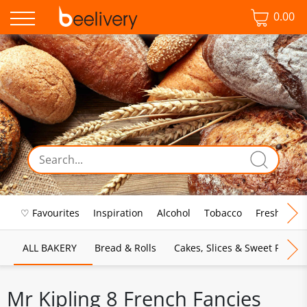
0.00
♡ Favourites
Inspiration
Alcohol
Tobacco
Fresh Food
ALL BAKERY
Bread & Rolls
Cakes, Slices & Sweet Pies
Mr Kipling 8 French Fancies