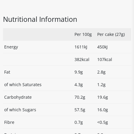
Nutritional Information
Per 100g
Per cake (27g)
Energy
1611kJ
450kJ
382kcal
107kcal
Fat
9.9g
2.8g
of which Saturates
4.3g
1.2g
Carbohydrate
70.2g
19.6g
of which Sugars
57.5g
16.0g
Fibre
0.7g
<0.5g