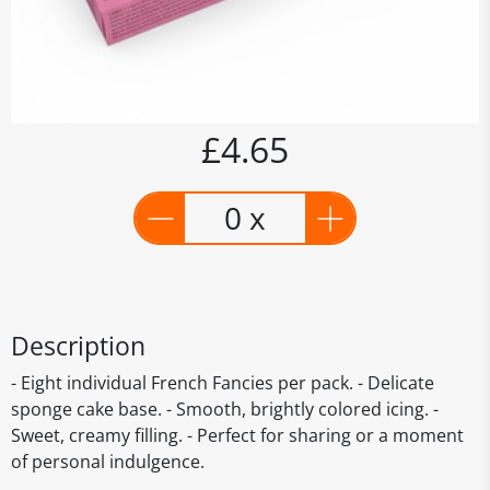
£4.65
0 x
Description
- Eight individual French Fancies per pack. - Delicate
sponge cake base. - Smooth, brightly colored icing. -
Sweet, creamy filling. - Perfect for sharing or a moment
of personal indulgence.