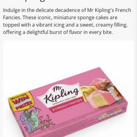
Indulge in the delicate decadence of Mr Kipling's French
Fancies. These iconic, miniature sponge cakes are
topped with a vibrant icing and a sweet, creamy filling,
offering a delightful burst of flavor in every bite.