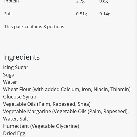
Protein
2.7g
0.8g
Salt
0.51g
0.14g
This pack contains 8 portions
Ingredients
Icing Sugar
Sugar
Water
Wheat Flour (with added Calcium, Iron, Niacin, Thiamin)
Glucose Syrup
Vegetable Oils (Palm, Rapeseed, Shea)
Vegetable Margarine (Vegetable Oils (Palm, Rapeseed),
Water, Salt)
Humectant (Vegetable Glycerine)
Dried Egg