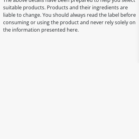
The above details have been prepared to help you select
suitable products. Products and their ingredients are
liable to change. You should always read the label before
consuming or using the product and never rely solely on
the information presented here.