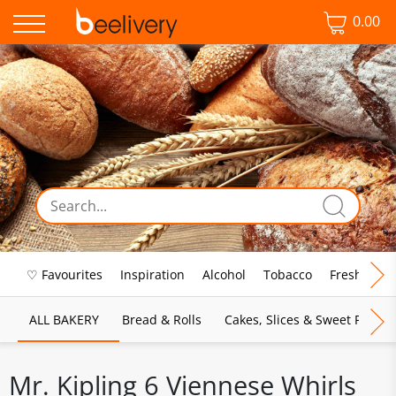
0.00
♡ Favourites
Inspiration
Alcohol
Tobacco
Fresh Food
ALL BAKERY
Bread & Rolls
Cakes, Slices & Sweet Pies
Mr. Kipling 6 Viennese Whirls