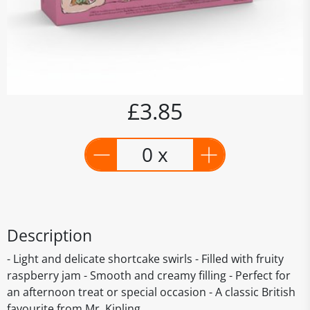
£3.85
0 x
Description
- Light and delicate shortcake swirls - Filled with fruity
raspberry jam - Smooth and creamy filling - Perfect for
an afternoon treat or special occasion - A classic British
favourite from Mr. Kipling