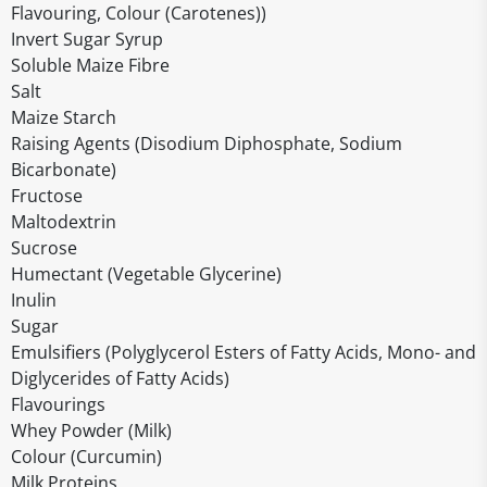
Flavouring, Colour (Carotenes))
Invert Sugar Syrup
Soluble Maize Fibre
Salt
Maize Starch
Raising Agents (Disodium Diphosphate, Sodium
Bicarbonate)
Fructose
Maltodextrin
Sucrose
Humectant (Vegetable Glycerine)
Inulin
Sugar
Emulsifiers (Polyglycerol Esters of Fatty Acids, Mono- and
Diglycerides of Fatty Acids)
Flavourings
Whey Powder (Milk)
Colour (Curcumin)
Milk Proteins