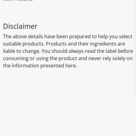
Disclaimer
The above details have been prepared to help you select
suitable products. Products and their ingredients are
liable to change. You should always read the label before
consuming or using the product and never rely solely on
the information presented here.