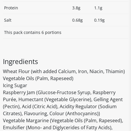
Protein
3.8g
1.1g
Salt
0.68g
0.19g
This pack contains 6 portions
Ingredients
Wheat Flour (with added Calcium, Iron, Niacin, Thiamin)
Vegetable Oils (Palm, Rapeseed)
Icing Sugar
Raspberry Jam (Glucose-Fructose Syrup, Raspberry
Purée, Humectant (Vegetable Glycerine), Gelling Agent
(Pectin), Acid (Citric Acid), Acidity Regulator (Sodium
Citrates), Flavouring, Colour (Anthocyanins))
Vegetable Margarine (Vegetable Oils (Palm, Rapeseed),
Emulsifier (Mono- and Diglycerides of Fatty Acids),