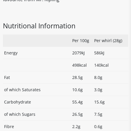
Nutritional Information
Per 100g
Per whirl (28g)
Energy
2079kJ
586kJ
498kcal
140kcal
Fat
28.5g
8.0g
of which Saturates
10.6g
3.0g
Carbohydrate
55.4g
15.6g
of which Sugars
26.5g
7.5g
Fibre
2.2g
0.6g