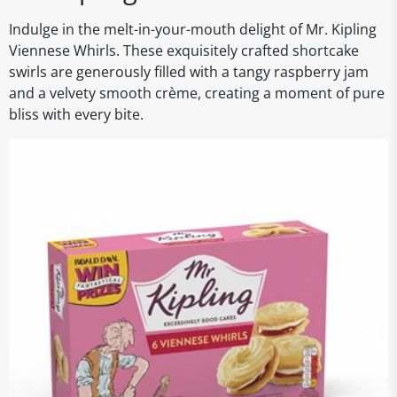
Indulge in the melt-in-your-mouth delight of Mr. Kipling
Viennese Whirls. These exquisitely crafted shortcake
swirls are generously filled with a tangy raspberry jam
and a velvety smooth crème, creating a moment of pure
bliss with every bite.